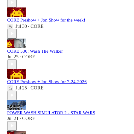
CORE Preshow + Jon Show for the week!
Jul 30
CORE
•
CORE 530: Wash The Walker
Jul 25
CORE
•
CORE Preshow + Jon Show for 7-24-2026
Jul 25
CORE
•
POWER WASH SIMULATOR 2 - STAR WARS
Jul 21
CORE
•