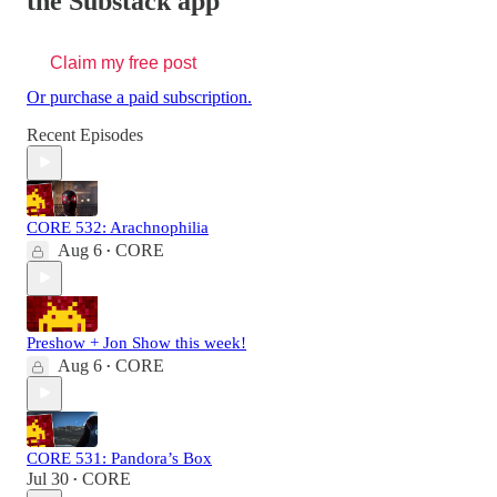
the Substack app
Claim my free post
Or purchase a paid subscription.
Recent Episodes
CORE 532: Arachnophilia
Aug 6
CORE
•
Preshow + Jon Show this week!
Aug 6
CORE
•
CORE 531: Pandora’s Box
Jul 30
CORE
•