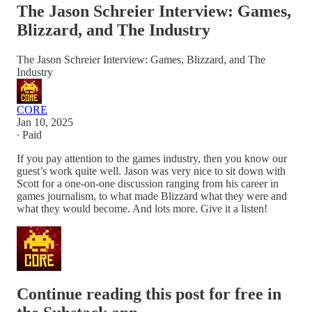
The Jason Schreier Interview: Games,
Blizzard, and The Industry
The Jason Schreier Interview: Games, Blizzard, and The
Industry
CORE
Jan 10, 2025
∙ Paid
If you pay attention to the games industry, then you know our
guest’s work quite well. Jason was very nice to sit down with
Scott for a one-on-one discussion ranging from his career in
games journalism, to what made Blizzard what they were and
what they would become. And lots more. Give it a listen!
Continue reading this post for free in