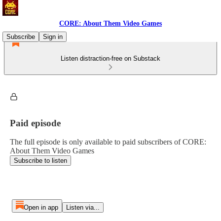
CORE: About Them Video Games
Subscribe
Sign in
Listen distraction-free on Substack
Paid episode
The full episode is only available to paid subscribers of CORE:
About Them Video Games
Subscribe to listen
Open in app
Listen via...