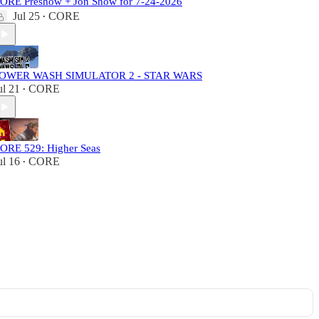
ORE Preshow + Jon Show for 7-24-2026
Jul 25
CORE
•
OWER WASH SIMULATOR 2 - STAR WARS
ul 21
CORE
•
ORE 529: Higher Seas
ul 16
CORE
•