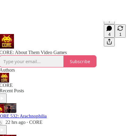
7
4
1
CORE: About Them Video Games
Subscribe
Authors
CORE
Recent Posts
ORE 532: Arachnophilia
22 hrs ago
CORE
•