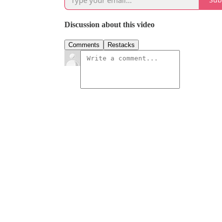
Discussion about this video
Comments
Restacks