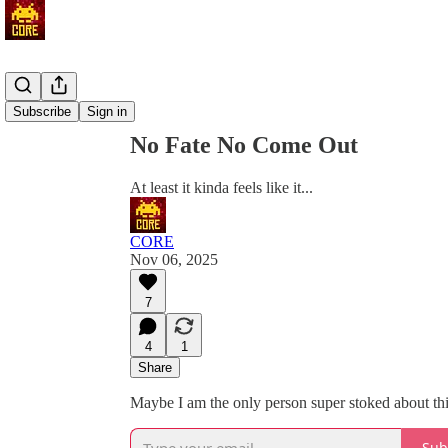
Share from 0:00
Subscribe
Sign in
No Fate No Come Out
At least it kinda feels like it...
CORE
Nov 06, 2025
7
4
1
Share
Maybe I am the only person super stoked about thi
Sub