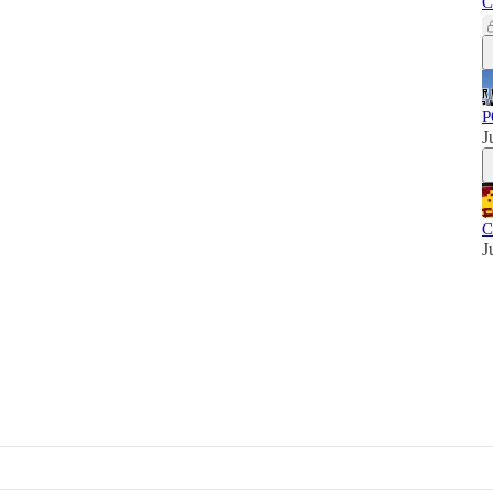
C
P
J
C
J