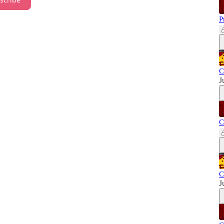
P
C
J
C
C
J