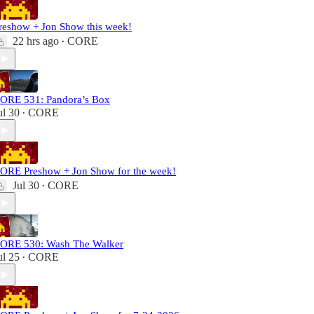
reshow + Jon Show this week!
22 hrs ago
CORE
•
ORE 531: Pandora’s Box
ul 30
CORE
•
ORE Preshow + Jon Show for the week!
Jul 30
CORE
•
ORE 530: Wash The Walker
ul 25
CORE
•