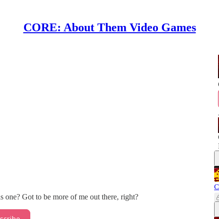
CORE: About Them Video Games
C
s one? Got to be more of me out there, right?
scribe