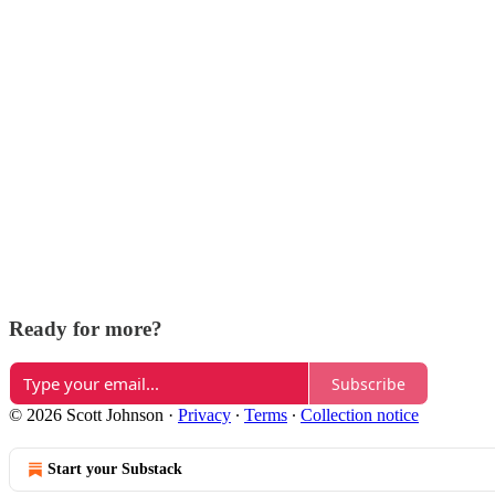
Ready for more?
Subscribe
© 2026 Scott Johnson
·
Privacy
∙
Terms
∙
Collection notice
Start your Substack