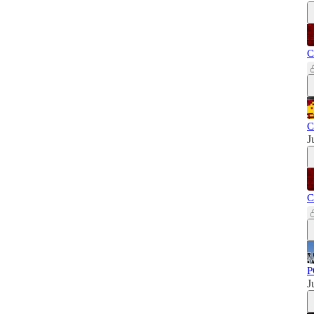
C
C
J
C
P
J