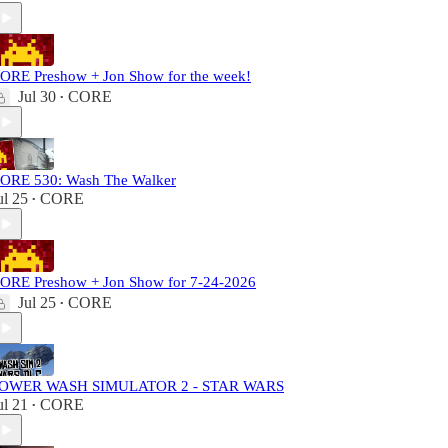
ORE Preshow + Jon Show for the week!
Jul 30
CORE
•
ORE 530: Wash The Walker
ul 25
CORE
•
ORE Preshow + Jon Show for 7-24-2026
Jul 25
CORE
•
OWER WASH SIMULATOR 2 - STAR WARS
ul 21
CORE
•