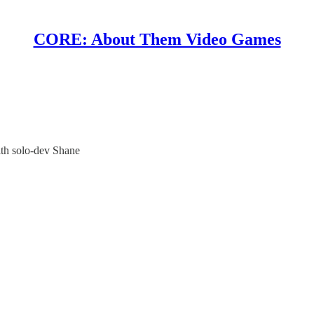
CORE: About Them Video Games
h solo-dev Shane