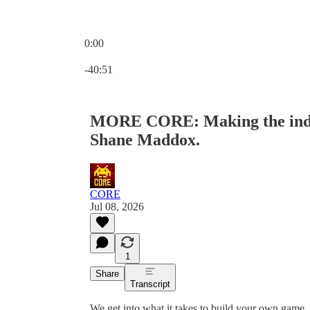
0:00
Current time: 0:00 / Total time: -40:51
-40:51
MORE CORE: Making the indie
Shane Maddox.
CORE
Jul 08, 2026
1
Share
Transcript
We get into what it takes to build your own game, a