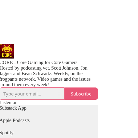
CORE - Core Gaming for Core Gamers
Hosted by podcasting vet, Scott Johnson, Jon
Jagger and Beau Schwartz. Weekly, on the
frogpants network. Video games and the issues
around them every week!
Subscribe
Listen on
Substack App
Apple Podcasts
Spotify