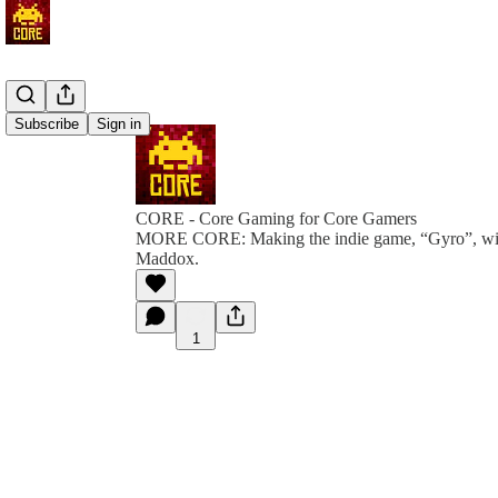
Subscribe
Sign in
CORE - Core Gaming for Core Gamers
MORE CORE: Making the indie game, “Gyro”, wit
Maddox.
1