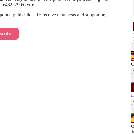
app/4822290/Gyro/
rted publication. To receive new posts and support my
scribe
C
P
C
J