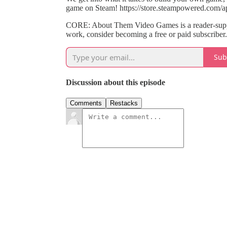
game on Steam! https://store.steampowered.com/
CORE: About Them Video Games is a reader-suppo
work, consider becoming a free or paid subscriber.
Sub
Discussion about this episode
Comments
Restacks