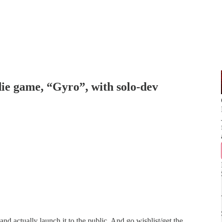
 game, “Gyro”, with solo-dev
nd actually launch it to the public. And go wishlist/get the