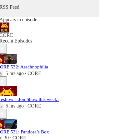
RSS Feed
Appears in episode
CORE
Recent Episodes
ORE 532: Arachnophilia
5 hrs ago
CORE
•
reshow + Jon Show this week!
5 hrs ago
CORE
•
ORE 531: Pandora’s Box
ul 30
CORE
•