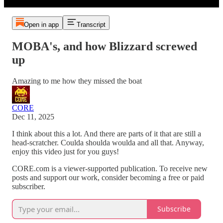
Open in app
Transcript
MOBA's, and how Blizzard screwed
up
Amazing to me how they missed the boat
CORE
Dec 11, 2025
I think about this a lot. And there are parts of it that are still a
head-scratcher. Coulda shoulda woulda and all that. Anyway,
enjoy this video just for you guys!
CORE.com is a viewer-supported publication. To receive new
posts and support our work, consider becoming a free or paid
subscriber.
Subscribe