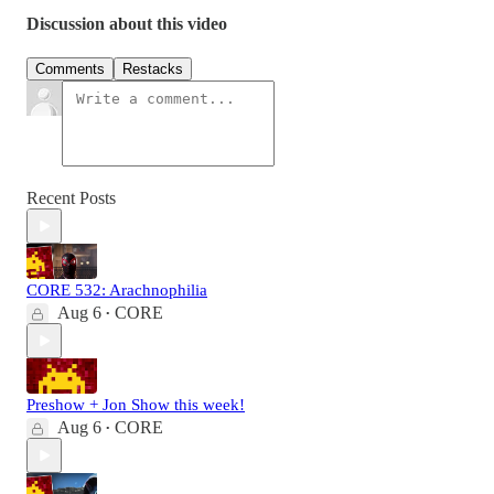
Discussion about this video
Comments
Restacks
Recent Posts
CORE 532: Arachnophilia
Aug 6
CORE
•
Preshow + Jon Show this week!
Aug 6
CORE
•