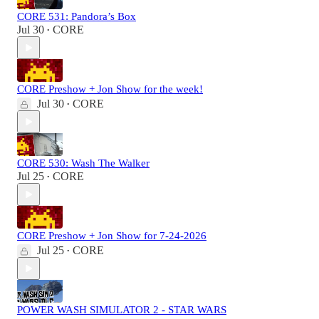
CORE 531: Pandora’s Box
Jul 30
CORE
•
CORE Preshow + Jon Show for the week!
Jul 30
CORE
•
CORE 530: Wash The Walker
Jul 25
CORE
•
CORE Preshow + Jon Show for 7-24-2026
Jul 25
CORE
•
POWER WASH SIMULATOR 2 - STAR WARS