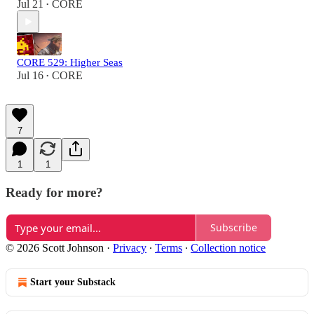
Jul 21
CORE
•
CORE 529: Higher Seas
Jul 16
CORE
•
7
1
1
Ready for more?
Subscribe
© 2026 Scott Johnson
·
Privacy
∙
Terms
∙
Collection notice
Start your Substack