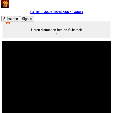
CORE: About Them Video Games
Subscribe
Sign in
Listen distraction-free on Substack