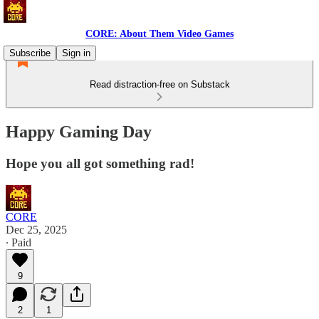
CORE: About Them Video Games
Subscribe
Sign in
Read distraction-free on Substack
Happy Gaming Day
Hope you all got something rad!
CORE
Dec 25, 2025
∙ Paid
9
2
1