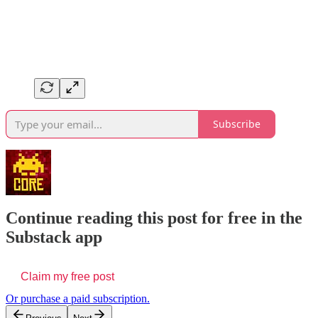
Subscribe
Continue reading this post for free in the
Substack app
Claim my free post
Or purchase a paid subscription.