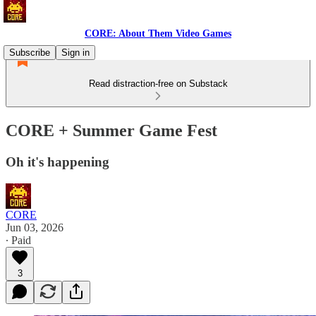
CORE: About Them Video Games
Subscribe
Sign in
Read distraction-free on Substack
CORE + Summer Game Fest
Oh it's happening
CORE
Jun 03, 2026
∙ Paid
3