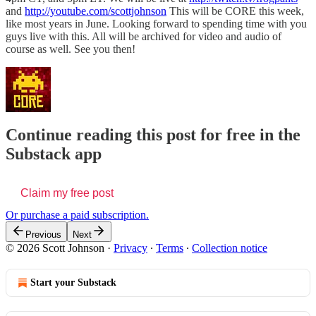
and
http://youtube.com/scottjohnson
This will be CORE this week,
like most years in June. Looking forward to spending time with you
guys live with this. All will be archived for video and audio of
course as well. See you then!
Continue reading this post for free in the
Substack app
Claim my free post
Or purchase a paid subscription.
Previous
Next
© 2026 Scott Johnson
·
Privacy
∙
Terms
∙
Collection notice
Start your Substack