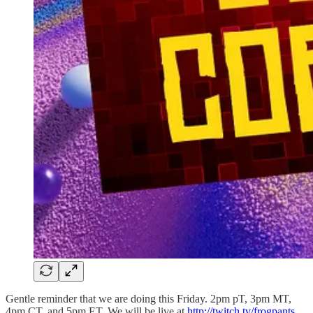
Gentle reminder that we are doing this Friday. 2pm pT, 3pm MT,
4pm CT, and 5pm ET. We will be live at
http://twitch.tv/frogpants