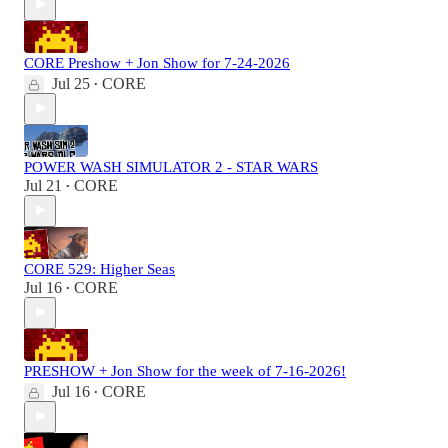
CORE Preshow + Jon Show for 7-24-2026
Jul 25
CORE
•
POWER WASH SIMULATOR 2 - STAR WARS
Jul 21
CORE
•
CORE 529: Higher Seas
Jul 16
CORE
•
PRESHOW + Jon Show for the week of 7-16-2026!
Jul 16
CORE
•