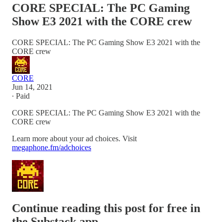
CORE SPECIAL: The PC Gaming
Show E3 2021 with the CORE crew
CORE SPECIAL: The PC Gaming Show E3 2021 with the
CORE crew
CORE
Jun 14, 2021
∙ Paid
CORE SPECIAL: The PC Gaming Show E3 2021 with the
CORE crew
Learn more about your ad choices. Visit
megaphone.fm/adchoices
Continue reading this post for free in
the Substack app