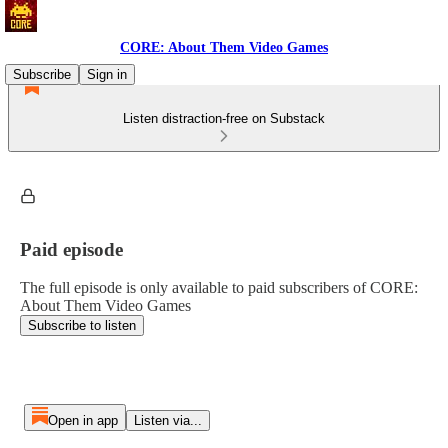
CORE: About Them Video Games
Subscribe
Sign in
Listen distraction-free on Substack
Paid episode
The full episode is only available to paid subscribers of CORE:
About Them Video Games
Subscribe to listen
Open in app
Listen via...