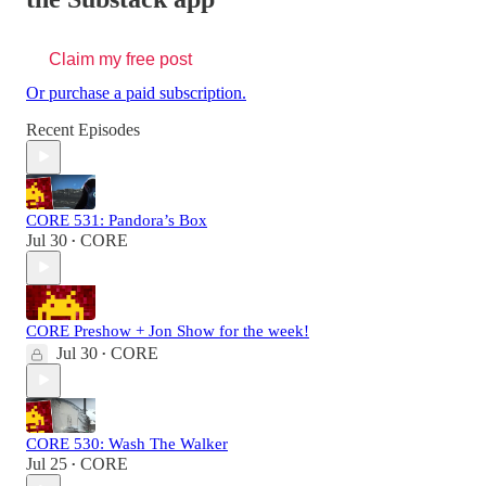
Claim my free post
Or purchase a paid subscription.
Recent Episodes
CORE 531: Pandora’s Box
Jul 30
CORE
•
CORE Preshow + Jon Show for the week!
Jul 30
CORE
•
CORE 530: Wash The Walker
Jul 25
CORE
•