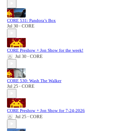
CORE 531: Pandora’s Box
Jul 30
CORE
•
CORE Preshow + Jon Show for the week!
Jul 30
CORE
•
CORE 530: Wash The Walker
Jul 25
CORE
•
CORE Preshow + Jon Show for 7-24-2026
Jul 25
CORE
•