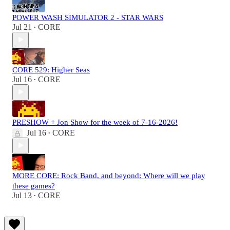
POWER WASH SIMULATOR 2 - STAR WARS
Jul 21
CORE
•
CORE 529: Higher Seas
Jul 16
CORE
•
PRESHOW + Jon Show for the week of 7-16-2026!
Jul 16
CORE
•
MORE CORE: Rock Band, and beyond: Where will we play
these games?
Jul 13
CORE
•