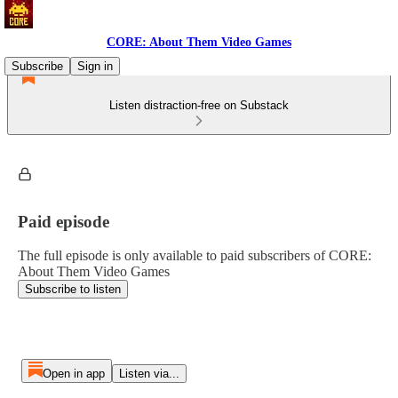
CORE: About Them Video Games
Subscribe
Sign in
Listen distraction-free on Substack
Paid episode
The full episode is only available to paid subscribers of CORE:
About Them Video Games
Subscribe to listen
Open in app
Listen via...