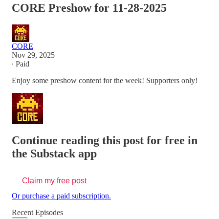
CORE Preshow for 11-28-2025
CORE
Nov 29, 2025
∙ Paid
Enjoy some preshow content for the week! Supporters only!
Continue reading this post for free in
the Substack app
Claim my free post
Or purchase a paid subscription.
Recent Episodes