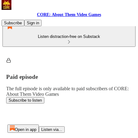
CORE: About Them Video Games
Subscribe
Sign in
Listen distraction-free on Substack
Paid episode
The full episode is only available to paid subscribers of CORE:
About Them Video Games
Subscribe to listen
Open in app
Listen via...