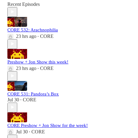
Recent Episodes
CORE 532: Arachnophilia
23 hrs ago
CORE
•
Preshow + Jon Show this week!
23 hrs ago
CORE
•
CORE 531: Pandora’s Box
Jul 30
CORE
•
CORE Preshow + Jon Show for the week!
Jul 30
CORE
•