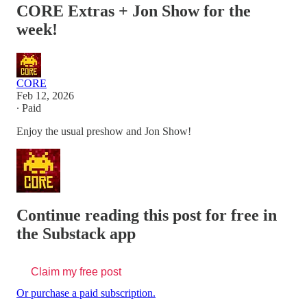
CORE Extras + Jon Show for the
week!
CORE
Feb 12, 2026
∙ Paid
Enjoy the usual preshow and Jon Show!
Continue reading this post for free in
the Substack app
Claim my free post
Or purchase a paid subscription.