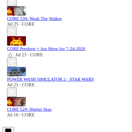
CORE 530: Wash The Walker
Jul 25
CORE
•
CORE Preshow + Jon Show for 7-24-2026
Jul 25
CORE
•
POWER WASH SIMULATOR 2 - STAR WARS
Jul 21
CORE
•
CORE 529: Higher Seas
Jul 16
CORE
•