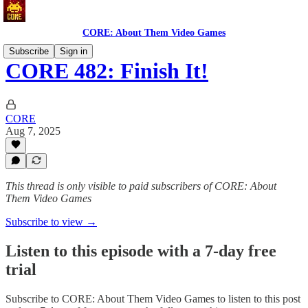
CORE: About Them Video Games
Subscribe
Sign in
CORE 482: Finish It!
CORE
Aug 7, 2025
This thread is only visible to paid subscribers of CORE: About
Them Video Games
Subscribe to view →
Listen to this episode with a 7-day free
trial
Subscribe to
CORE: About Them Video Games
to listen to this post