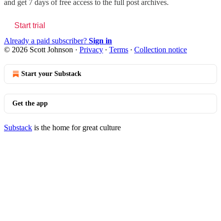
and get 7 days of free access to the full post archives.
Start trial
Already a paid subscriber?
Sign in
© 2026 Scott Johnson
·
Privacy
∙
Terms
∙
Collection notice
Start your Substack
Get the app
Substack
is the home for great culture