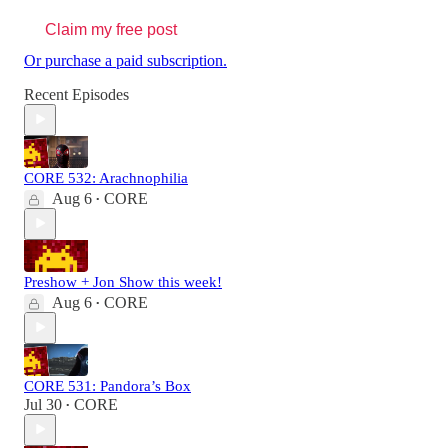
Claim my free post
Or purchase a paid subscription.
Recent Episodes
CORE 532: Arachnophilia
Aug 6
CORE
•
Preshow + Jon Show this week!
Aug 6
CORE
•
CORE 531: Pandora’s Box
Jul 30
CORE
•