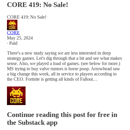
CORE 419: No Sale!
CORE 419: No Sale!
CORE
May 25, 2024
∙ Paid
There's a new study saying we are less interested in deep
strategy games. Let's dig through that a bit and see what makes
sense. Also, we played a load of games. (see below for more.)
MS trying to buy valve rumors is horse poop. Arrowhead saw
a big change this week, all in service to players according to
the CEO. Fortnite is getting all kinds of Fallout…
Continue reading this post for free in
the Substack app