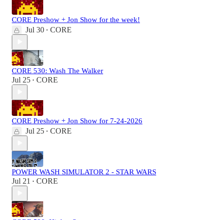
CORE Preshow + Jon Show for the week!
Jul 30
CORE
•
CORE 530: Wash The Walker
Jul 25
CORE
•
CORE Preshow + Jon Show for 7-24-2026
Jul 25
CORE
•
POWER WASH SIMULATOR 2 - STAR WARS
Jul 21
CORE
•