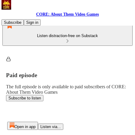
CORE: About Them Video Games
Subscribe
Sign in
Listen distraction-free on Substack
Paid episode
The full episode is only available to paid subscribers of CORE:
About Them Video Games
Subscribe to listen
Open in app
Listen via...