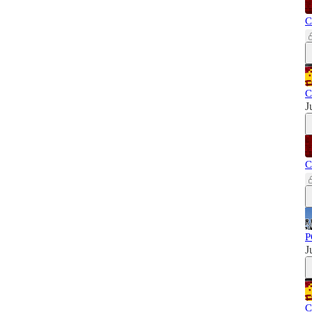
C
C
J
C
P
J
C