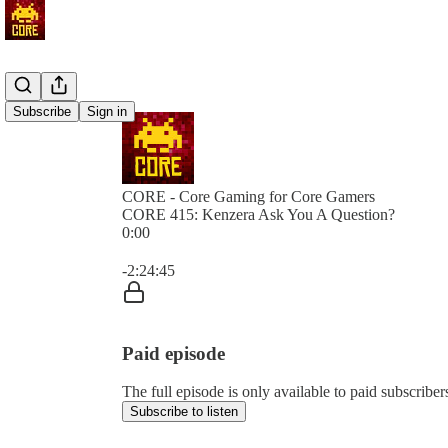
Subscribe
Sign in
CORE - Core Gaming for Core Gamers
CORE 415: Kenzera Ask You A Question?
0:00
Current time: 0:00 / Total time: -2:24:45
-2:24:45
Paid episode
The full episode is only available to paid subscr
Subscribe to listen