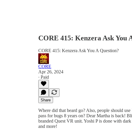
CORE 415: Kenzera Ask You A
CORE 415: Kenzera Ask You A Question?
CORE
Apr 26, 2024
∙ Paid
Share
Where did that beard go? Also, people should use
pass for bugs 8 years on? Dear Martha is back! B
branded Quest VR unit. Yoshi P is done with dark f
and more!