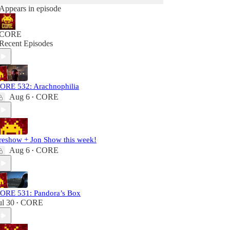
Appears in episode
CORE
Recent Episodes
ORE 532: Arachnophilia
Aug 6
CORE
•
reshow + Jon Show this week!
Aug 6
CORE
•
ORE 531: Pandora’s Box
ul 30
CORE
•