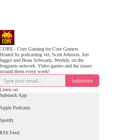
CORE - Core Gaming for Core Gamers
Hosted by podcasting vet, Scott Johnson, Jon
Jagger and Beau Schwartz. Weekly, on the
frogpants network. Video games and the issues
around them every week!
Subscribe
Listen on
Substack App
Apple Podcasts
Spotify
RSS Feed