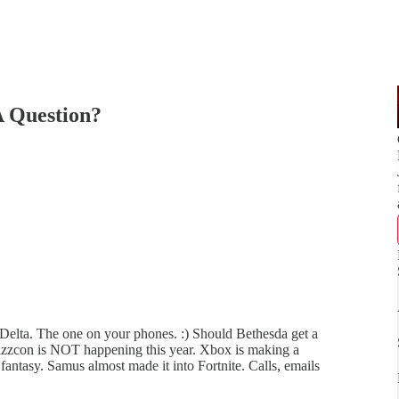
 Question?
 Delta. The one on your phones. :) Should Bethesda get a
lizzcon is NOT happening this year. Xbox is making a
antasy. Samus almost made it into Fortnite. Calls, emails