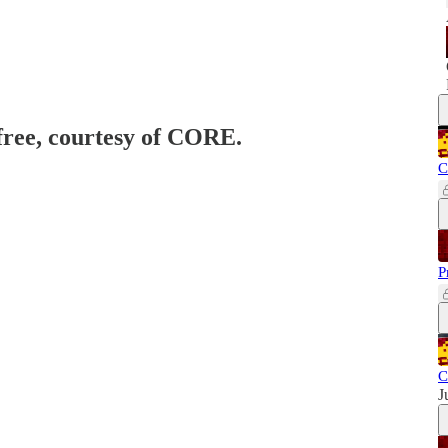
 free, courtesy of CORE.
C
P
C
J