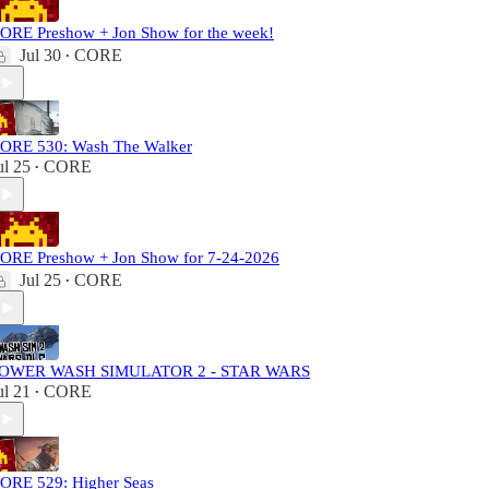
ORE Preshow + Jon Show for the week!
Jul 30
CORE
•
ORE 530: Wash The Walker
ul 25
CORE
•
ORE Preshow + Jon Show for 7-24-2026
Jul 25
CORE
•
OWER WASH SIMULATOR 2 - STAR WARS
ul 21
CORE
•
ORE 529: Higher Seas