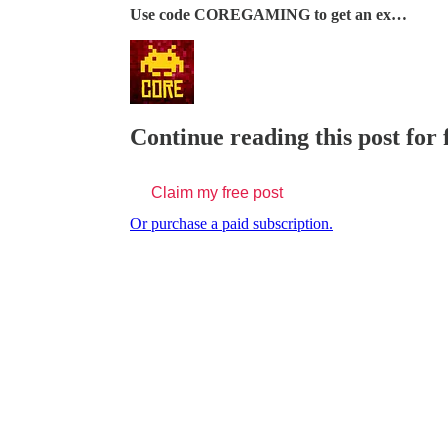
Use code COREGAMING to get an ex…
Continue reading this post for
Claim my free post
Or purchase a paid subscription.