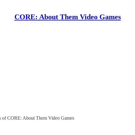
CORE: About Them Video Games
ibers of CORE: About Them Video Games