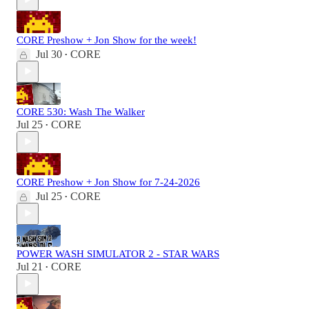
CORE Preshow + Jon Show for the week!
Jul 30
CORE
•
CORE 530: Wash The Walker
Jul 25
CORE
•
CORE Preshow + Jon Show for 7-24-2026
Jul 25
CORE
•
POWER WASH SIMULATOR 2 - STAR WARS
Jul 21
CORE
•