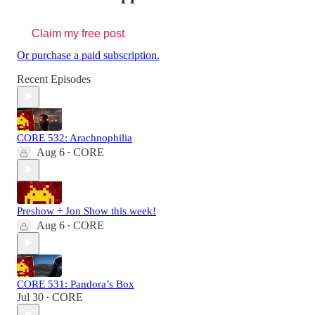
Claim my free post
Or purchase a paid subscription.
Recent Episodes
CORE 532: Arachnophilia
Aug 6
CORE
•
Preshow + Jon Show this week!
Aug 6
CORE
•
CORE 531: Pandora’s Box
Jul 30
CORE
•