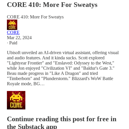
CORE 410: More For Sweatys
CORE 410: More For Sweatys
CORE
Mar 22, 2024
∙ Paid
Ubisoft unveiled an AI-driven virtual assistant, offering visual
and audio features. And it kinda sucks. Scott explored
"Lightyear Frontier" and "Enslaved: Odyssey to the West,"
while Jon enjoyed "Civilization VI" and "Baldur's Gate 3."
Beau made progress in "Like A Dragon" and tried
"Timberborn" and "Plunderstorm." Blizzard's WoW Battle
Royale mode, BG…
Continue reading this post for free in
the Substack app