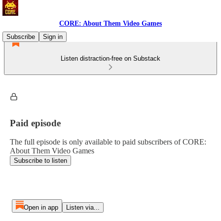
CORE: About Them Video Games
Subscribe
Sign in
Listen distraction-free on Substack
Paid episode
The full episode is only available to paid subscribers of CORE:
About Them Video Games
Subscribe to listen
Open in app
Listen via...