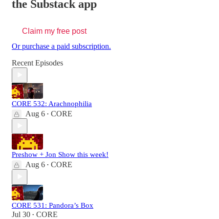
the Substack app
Claim my free post
Or purchase a paid subscription.
Recent Episodes
CORE 532: Arachnophilia
Aug 6
CORE
•
Preshow + Jon Show this week!
Aug 6
CORE
•
CORE 531: Pandora’s Box
Jul 30
CORE
•