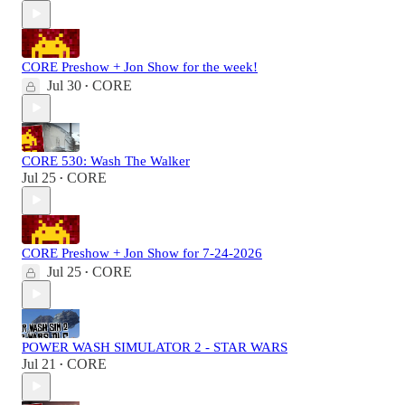
CORE Preshow + Jon Show for the week!
Jul 30
CORE
•
CORE 530: Wash The Walker
Jul 25
CORE
•
CORE Preshow + Jon Show for 7-24-2026
Jul 25
CORE
•
POWER WASH SIMULATOR 2 - STAR WARS
Jul 21
CORE
•