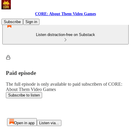
CORE: About Them Video Games
Subscribe
Sign in
Listen distraction-free on Substack
Paid episode
The full episode is only available to paid subscribers of CORE:
About Them Video Games
Subscribe to listen
Open in app
Listen via...