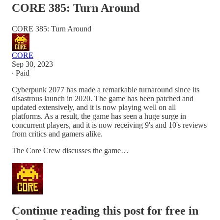
CORE 385: Turn Around
CORE 385: Turn Around
CORE
Sep 30, 2023
∙ Paid
Cyberpunk 2077 has made a remarkable turnaround since its
disastrous launch in 2020. The game has been patched and
updated extensively, and it is now playing well on all
platforms. As a result, the game has seen a huge surge in
concurrent players, and it is now receiving 9's and 10's reviews
from critics and gamers alike.
The Core Crew discusses the game…
Continue reading this post for free in