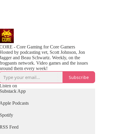
CORE - Core Gaming for Core Gamers
Hosted by podcasting vet, Scott Johnson, Jon
Jagger and Beau Schwartz. Weekly, on the
frogpants network. Video games and the issues
around them every week!
Subscribe
Listen on
Substack App
Apple Podcasts
Spotify
RSS Feed