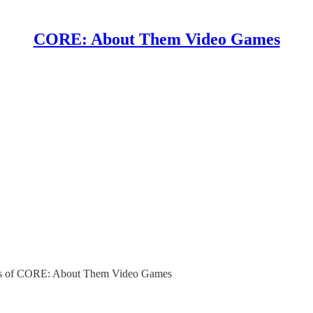
CORE: About Them Video Games
ibers of CORE: About Them Video Games