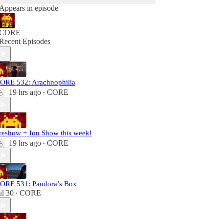
Appears in episode
CORE
Recent Episodes
ORE 532: Arachnophilia
19 hrs ago
CORE
•
reshow + Jon Show this week!
19 hrs ago
CORE
•
ORE 531: Pandora’s Box
ul 30
CORE
•