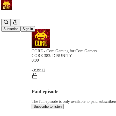
Subscribe
Sign in
CORE - Core Gaming for Core Gamers
CORE 383: DISUNITY
0:00
Current time: 0:00 / Total time: -3:39:12
-3:39:12
Paid episode
The full episode is only available to paid subscr
Subscribe to listen