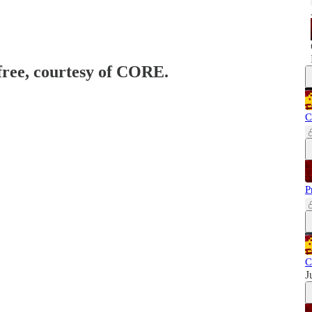
 free, courtesy of CORE.
C
P
C
J