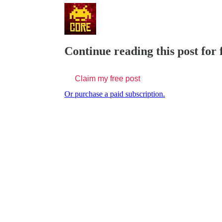
Continue reading this post for
Claim my free post
Or purchase a paid subscription.