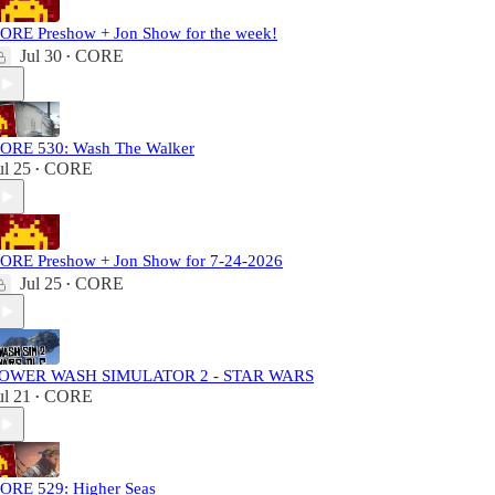
ORE Preshow + Jon Show for the week!
Jul 30
CORE
•
ORE 530: Wash The Walker
ul 25
CORE
•
ORE Preshow + Jon Show for 7-24-2026
Jul 25
CORE
•
OWER WASH SIMULATOR 2 - STAR WARS
ul 21
CORE
•
ORE 529: Higher Seas