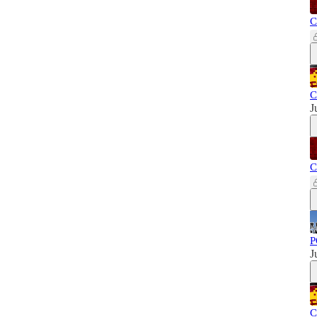
C
C
J
C
P
J
C