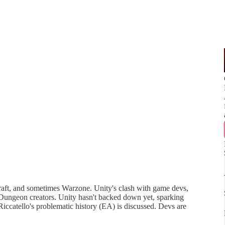
raft, and sometimes Warzone. Unity's clash with game devs,
Dungeon creators. Unity hasn't backed down yet, sparking
iccatello's problematic history (EA) is discussed. Devs are