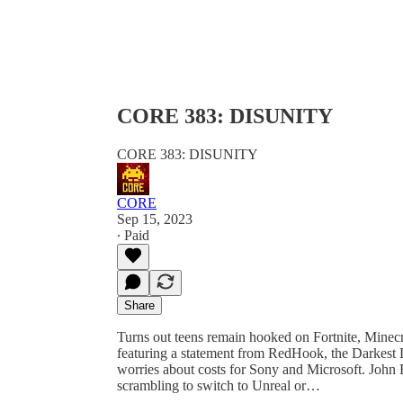
CORE 383: DISUNITY
CORE 383: DISUNITY
CORE
Sep 15, 2023
∙ Paid
Share
Turns out teens remain hooked on Fortnite, Minec
featuring a statement from RedHook, the Darkest 
worries about costs for Sony and Microsoft. John R
scrambling to switch to Unreal or…