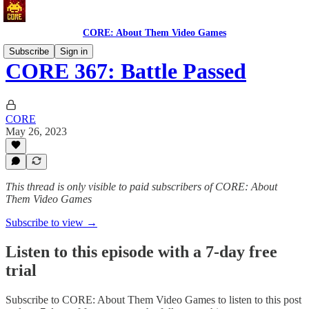
CORE: About Them Video Games
Subscribe
Sign in
CORE 367: Battle Passed
CORE
May 26, 2023
This thread is only visible to paid subscribers of CORE: About
Them Video Games
Subscribe to view →
Listen to this episode with a 7-day free
trial
Subscribe to
CORE: About Them Video Games
to listen to this post