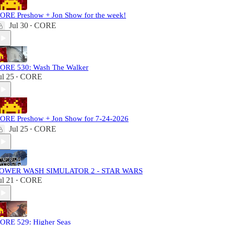
ORE Preshow + Jon Show for the week!
Jul 30
CORE
•
ORE 530: Wash The Walker
ul 25
CORE
•
ORE Preshow + Jon Show for 7-24-2026
Jul 25
CORE
•
OWER WASH SIMULATOR 2 - STAR WARS
ul 21
CORE
•
ORE 529: Higher Seas