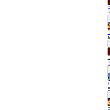
C
C
J
C
P
J
C