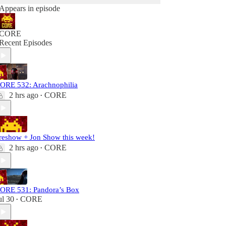
Appears in episode
CORE
Recent Episodes
ORE 532: Arachnophilia
2 hrs ago
CORE
•
reshow + Jon Show this week!
2 hrs ago
CORE
•
ORE 531: Pandora’s Box
ul 30
CORE
•