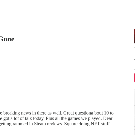
 Gone
me breaking news in there as well. Great questiona bout 10 to
got a lot of talk today. Plus all the games we played. Dear
 getting rammed in Steam reviews. Square doing NFT stuff