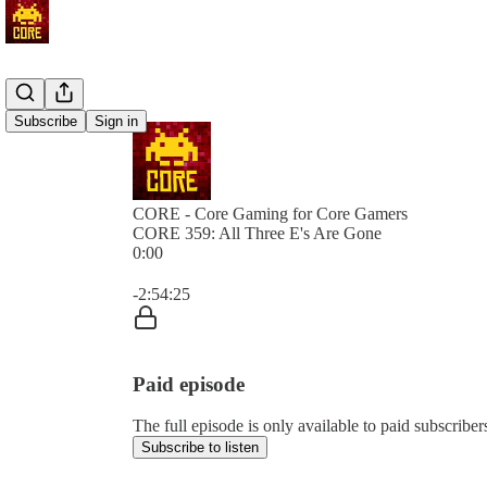
Subscribe
Sign in
CORE - Core Gaming for Core Gamers
CORE 359: All Three E's Are Gone
0:00
Current time: 0:00 / Total time: -2:54:25
-2:54:25
Paid episode
The full episode is only available to paid subscr
Subscribe to listen