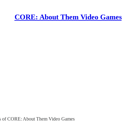
CORE: About Them Video Games
ibers of CORE: About Them Video Games