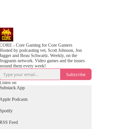
CORE - Core Gaming for Core Gamers
Hosted by podcasting vet, Scott Johnson, Jon
Jagger and Beau Schwartz. Weekly, on the
frogpants network. Video games and the issues
around them every week!
Subscribe
Listen on
Substack App
Apple Podcasts
Spotify
RSS Feed