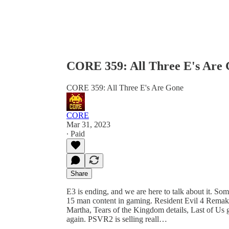
CORE 359: All Three E's Are
CORE 359: All Three E's Are Gone
CORE
Mar 31, 2023
∙ Paid
Share
E3 is ending, and we are here to talk about it. So
15 man content in gaming. Resident Evil 4 Remake 
Martha, Tears of the Kingdom details, Last of Us
again. PSVR2 is selling reall…