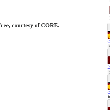
 free, courtesy of CORE.
C
P
C
J