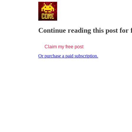
Continue reading this post for
Claim my free post
Or purchase a paid subscription.