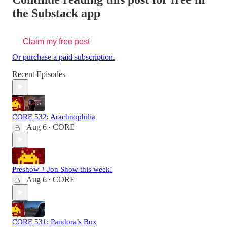
the Substack app
Claim my free post
Or purchase a paid subscription.
Recent Episodes
CORE 532: Arachnophilia
Aug 6
CORE
•
Preshow + Jon Show this week!
Aug 6
CORE
•
CORE 531: Pandora’s Box