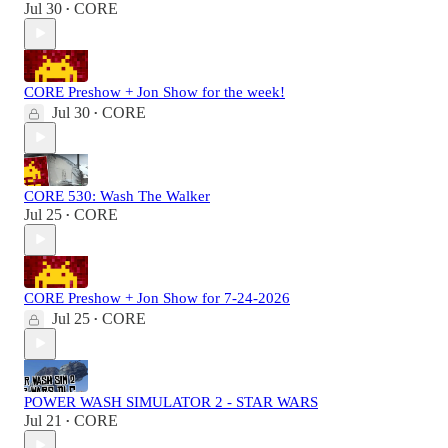
Jul 30
CORE
•
CORE Preshow + Jon Show for the week!
Jul 30
CORE
•
CORE 530: Wash The Walker
Jul 25
CORE
•
CORE Preshow + Jon Show for 7-24-2026
Jul 25
CORE
•
POWER WASH SIMULATOR 2 - STAR WARS
Jul 21
CORE
•