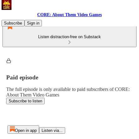
CORE: About Them Video Games
Subscribe
Sign in
Listen distraction-free on Substack
Paid episode
The full episode is only available to paid subscribers of CORE:
About Them Video Games
Subscribe to listen
Open in app
Listen via...