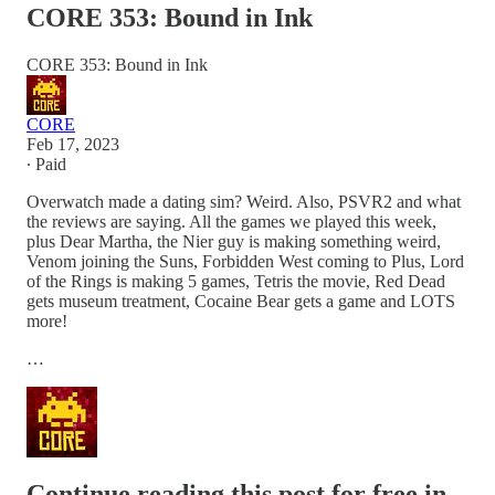
CORE 353: Bound in Ink
CORE 353: Bound in Ink
CORE
Feb 17, 2023
∙ Paid
Overwatch made a dating sim? Weird. Also, PSVR2 and what
the reviews are saying. All the games we played this week,
plus Dear Martha, the Nier guy is making something weird,
Venom joining the Suns, Forbidden West coming to Plus, Lord
of the Rings is making 5 games, Tetris the movie, Red Dead
gets museum treatment, Cocaine Bear gets a game and LOTS
more!
…
Continue reading this post for free in