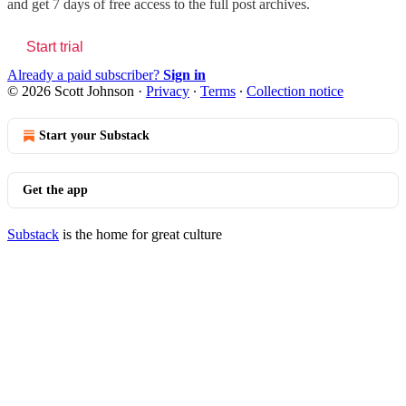
and get 7 days of free access to the full post archives.
Start trial
Already a paid subscriber?
Sign in
© 2026 Scott Johnson
·
Privacy
∙
Terms
∙
Collection notice
Start your Substack
Get the app
Substack
is the home for great culture