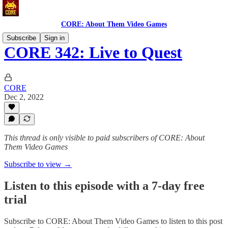
CORE: About Them Video Games
Subscribe
Sign in
CORE 342: Live to Quest
CORE
Dec 2, 2022
This thread is only visible to paid subscribers of CORE: About
Them Video Games
Subscribe to view →
Listen to this episode with a 7-day free
trial
Subscribe to
CORE: About Them Video Games
to listen to this post