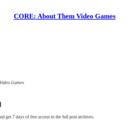
CORE: About Them Video Games
m Video Games
l
and get 7 days of free access to the full post archives.