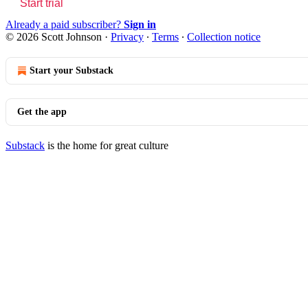
Start trial
Already a paid subscriber?
Sign in
© 2026 Scott Johnson
·
Privacy
∙
Terms
∙
Collection notice
Start your Substack
Get the app
Substack
is the home for great culture