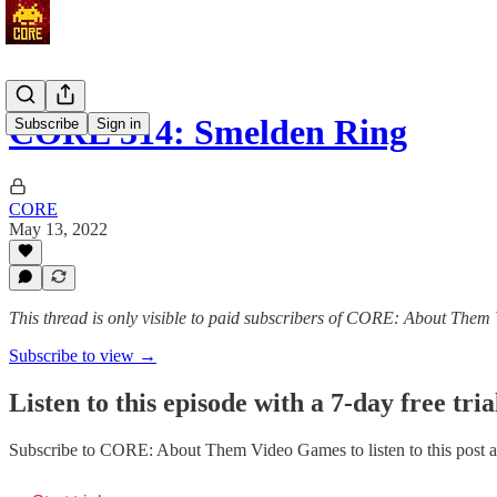
CORE 314: Smelden Ring
Subscribe
Sign in
CORE
May 13, 2022
This thread is only visible to paid subscribers of CORE: About The
Subscribe to view →
Listen to this episode with a 7-day free tria
Subscribe to
CORE: About Them Video Games
to listen to this post 