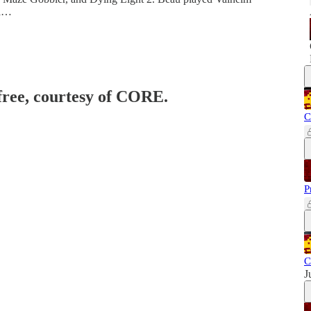
 a…
 free, courtesy of CORE.
C
P
C
J