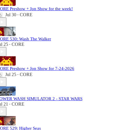
ORE Preshow + Jon Show for the week!
Jul 30
CORE
•
ORE 530: Wash The Walker
ul 25
CORE
•
ORE Preshow + Jon Show for 7-24-2026
Jul 25
CORE
•
OWER WASH SIMULATOR 2 - STAR WARS
ul 21
CORE
•
ORE 529: Higher Seas