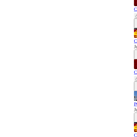
C
C
J
C
P
J
C