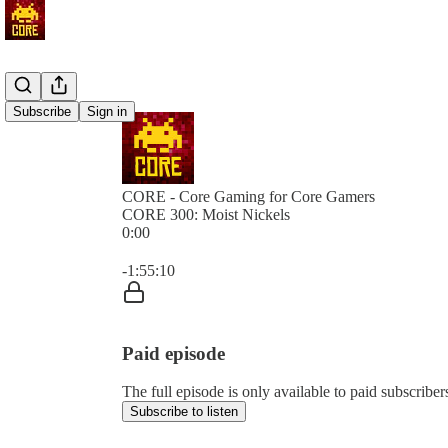
Subscribe
Sign in
CORE - Core Gaming for Core Gamers
CORE 300: Moist Nickels
0:00
Current time: 0:00 / Total time: -1:55:10
-1:55:10
Paid episode
The full episode is only available to paid subscr
Subscribe to listen