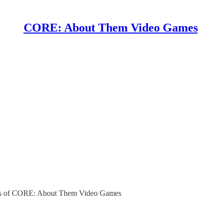
CORE: About Them Video Games
ibers of CORE: About Them Video Games