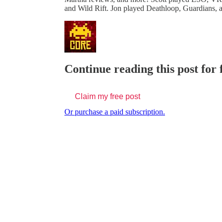
and Wild Rift. Jon played Deathloop, Guardians,
Continue reading this post for
Claim my free post
Or purchase a paid subscription.