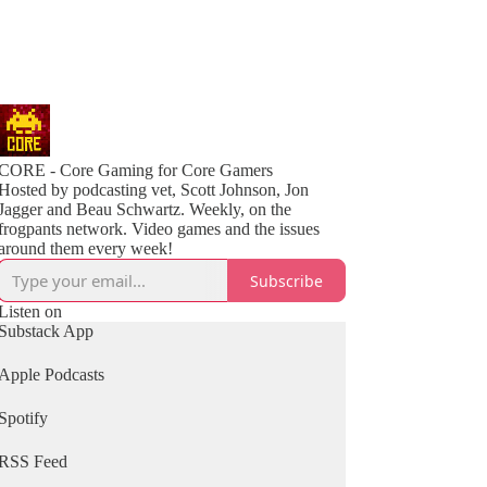
CORE - Core Gaming for Core Gamers
Hosted by podcasting vet, Scott Johnson, Jon
Jagger and Beau Schwartz. Weekly, on the
frogpants network. Video games and the issues
around them every week!
Subscribe
Listen on
Substack App
Apple Podcasts
Spotify
RSS Feed