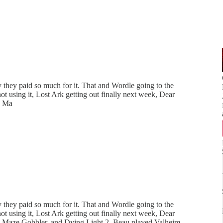
they paid so much for it. That and Wordle going to the
using it, Lost Ark getting out finally next week, Dear
R Ma
they paid so much for it. That and Wordle going to the
using it, Lost Ark getting out finally next week, Dear
 Maze Gobbler, and Dying Light 2. Beau played Valheim