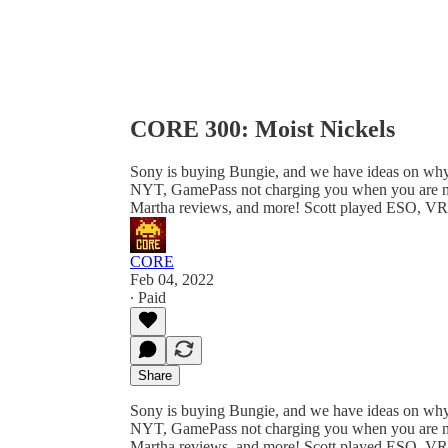
CORE 300: Moist Nickels
Sony is buying Bungie, and we have ideas on why 
NYT, GamePass not charging you when you are not 
Martha reviews, and more! Scott played ESO, V
CORE
Feb 04, 2022
∙ Paid
Share
Sony is buying Bungie, and we have ideas on why 
NYT, GamePass not charging you when you are not 
Martha reviews, and more! Scott played ESO, VR