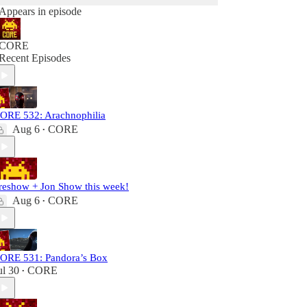
Appears in episode
CORE
Recent Episodes
ORE 532: Arachnophilia
Aug 6
CORE
•
reshow + Jon Show this week!
Aug 6
CORE
•
ORE 531: Pandora’s Box
ul 30
CORE
•