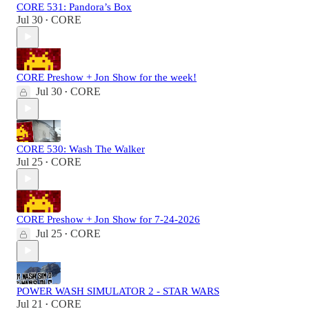
CORE 531: Pandora’s Box
Jul 30
CORE
•
CORE Preshow + Jon Show for the week!
Jul 30
CORE
•
CORE 530: Wash The Walker
Jul 25
CORE
•
CORE Preshow + Jon Show for 7-24-2026
Jul 25
CORE
•
POWER WASH SIMULATOR 2 - STAR WARS
Jul 21
CORE
•