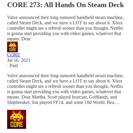
CORE 273: All Hands On Steam Deck
Valve announced their long rumored handheld steam machine,
called Steam Deck, and we have a LOT to say about it. Xbox
controller might see a refresh sooner than you thought. Netflix
is gonna start providing you with video games, whatever that
means. Dear
CORE
Jul 16, 2021
∙ Paid
Valve announced their long rumored handheld steam machine,
called Steam Deck, and we have a LOT to say about it. Xbox
controller might see a refresh sooner than you thought. Netflix
is gonna start providing you with video games, whatever that
means. Dear Martha. Scott played Ironcast, Griftlands, and
Shipbreaker. Jon played FF14, and some Old World. Bea…