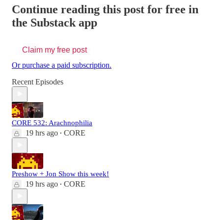
Continue reading this post for free in
the Substack app
Claim my free post
Or purchase a paid subscription.
Recent Episodes
CORE 532: Arachnophilia
19 hrs ago
CORE
•
Preshow + Jon Show this week!
19 hrs ago
CORE
•