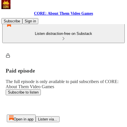
CORE: About Them Video Games
Subscribe
Sign in
Listen distraction-free on Substack
Paid episode
The full episode is only available to paid subscribers of CORE:
About Them Video Games
Subscribe to listen
Open in app
Listen via...