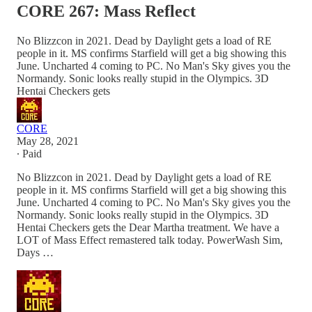
CORE 267: Mass Reflect
No Blizzcon in 2021. Dead by Daylight gets a load of RE
people in it. MS confirms Starfield will get a big showing this
June. Uncharted 4 coming to PC. No Man's Sky gives you the
Normandy. Sonic looks really stupid in the Olympics. 3D
Hentai Checkers gets
CORE
May 28, 2021
∙ Paid
No Blizzcon in 2021. Dead by Daylight gets a load of RE
people in it. MS confirms Starfield will get a big showing this
June. Uncharted 4 coming to PC. No Man's Sky gives you the
Normandy. Sonic looks really stupid in the Olympics. 3D
Hentai Checkers gets the Dear Martha treatment. We have a
LOT of Mass Effect remastered talk today. PowerWash Sim,
Days …