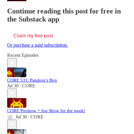
Continue reading this post for free in
the Substack app
Claim my free post
Or purchase a paid subscription.
Recent Episodes
CORE 531: Pandora’s Box
Jul 30
CORE
•
CORE Preshow + Jon Show for the week!
Jul 30
CORE
•