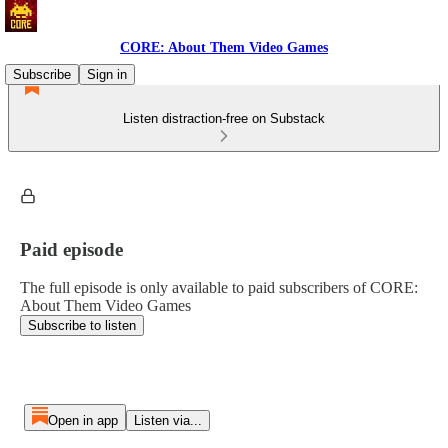
CORE: About Them Video Games
Subscribe
Sign in
Listen distraction-free on Substack
Paid episode
The full episode is only available to paid subscribers of CORE:
About Them Video Games
Subscribe to listen
Open in app
Listen via...