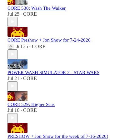
CORE 530: Wash The Walker
Jul 25
CORE
•
CORE Preshow + Jon Show for 7-24-2026
Jul 25
CORE
•
POWER WASH SIMULATOR 2 - STAR WARS
Jul 21
CORE
•
CORE 529: Higher Seas
Jul 16
CORE
•
PRESHOW + Jon Show for the week of 7-16-2026!