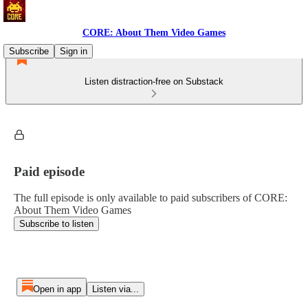
CORE: About Them Video Games
Subscribe
Sign in
Listen distraction-free on Substack
Paid episode
The full episode is only available to paid subscribers of CORE:
About Them Video Games
Subscribe to listen
Open in app
Listen via...