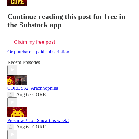
Continue reading this post for free in
the Substack app
Claim my free post
Or purchase a paid subscription.
Recent Episodes
CORE 532: Arachnophilia
Aug 6
CORE
•
Preshow + Jon Show this week!
Aug 6
CORE
•