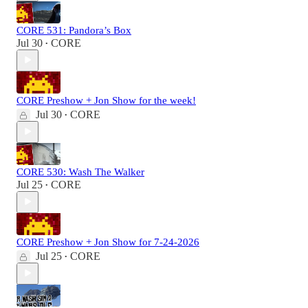
CORE 531: Pandora’s Box
Jul 30
CORE
•
CORE Preshow + Jon Show for the week!
Jul 30
CORE
•
CORE 530: Wash The Walker
Jul 25
CORE
•
CORE Preshow + Jon Show for 7-24-2026
Jul 25
CORE
•