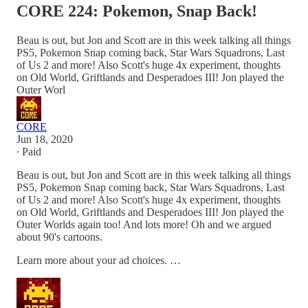
CORE 224: Pokemon, Snap Back!
Beau is out, but Jon and Scott are in this week talking all things
PS5, Pokemon Snap coming back, Star Wars Squadrons, Last
of Us 2 and more! Also Scott's huge 4x experiment, thoughts
on Old World, Griftlands and Desperadoes III! Jon played the
Outer Worl
CORE
Jun 18, 2020
∙ Paid
Beau is out, but Jon and Scott are in this week talking all things
PS5, Pokemon Snap coming back, Star Wars Squadrons, Last
of Us 2 and more! Also Scott's huge 4x experiment, thoughts
on Old World, Griftlands and Desperadoes III! Jon played the
Outer Worlds again too! And lots more! Oh and we argued
about 90's cartoons.
Learn more about your ad choices. …