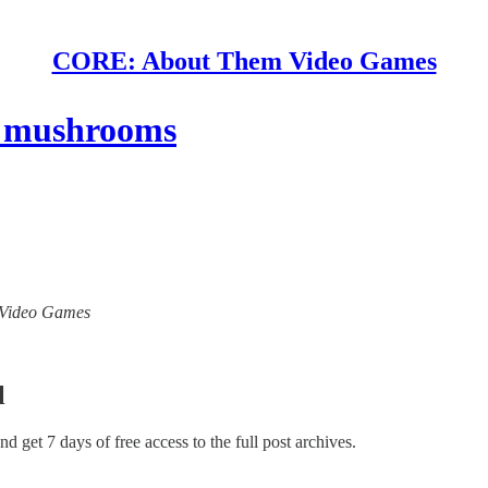
CORE: About Them Video Games
ht mushrooms
m Video Games
l
and get 7 days of free access to the full post archives.