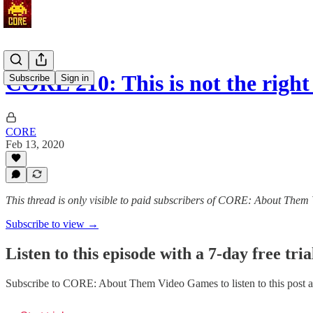
CORE 210: This is not the rig
Subscribe
Sign in
CORE
Feb 13, 2020
This thread is only visible to paid subscribers of CORE: About The
Subscribe to view →
Listen to this episode with a 7-day free tria
Subscribe to
CORE: About Them Video Games
to listen to this post 