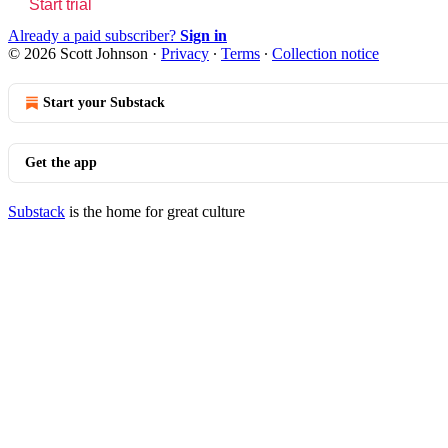
Start trial
Already a paid subscriber?
Sign in
© 2026 Scott Johnson
·
Privacy
∙
Terms
∙
Collection notice
Start your Substack
Get the app
Substack
is the home for great culture