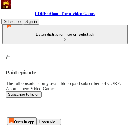
CORE: About Them Video Games
Subscribe
Sign in
Listen distraction-free on Substack
Paid episode
The full episode is only available to paid subscribers of CORE:
About Them Video Games
Subscribe to listen
Open in app
Listen via...