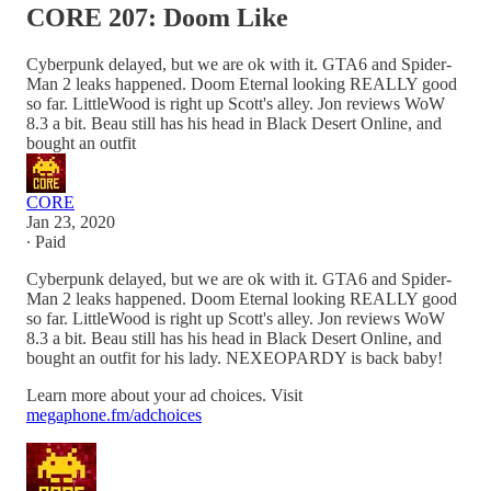
CORE 207: Doom Like
Cyberpunk delayed, but we are ok with it. GTA6 and Spider-
Man 2 leaks happened. Doom Eternal looking REALLY good
so far. LittleWood is right up Scott's alley. Jon reviews WoW
8.3 a bit. Beau still has his head in Black Desert Online, and
bought an outfit
CORE
Jan 23, 2020
∙ Paid
Cyberpunk delayed, but we are ok with it. GTA6 and Spider-
Man 2 leaks happened. Doom Eternal looking REALLY good
so far. LittleWood is right up Scott's alley. Jon reviews WoW
8.3 a bit. Beau still has his head in Black Desert Online, and
bought an outfit for his lady. NEXEOPARDY is back baby!
Learn more about your ad choices. Visit
megaphone.fm/adchoices