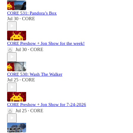
CORE 531: Pandora’s Box
Jul 30
CORE
•
CORE Preshow + Jon Show for the week!
Jul 30
CORE
•
CORE 530: Wash The Walker
Jul 25
CORE
•
CORE Preshow + Jon Show for 7-24-2026
Jul 25
CORE
•