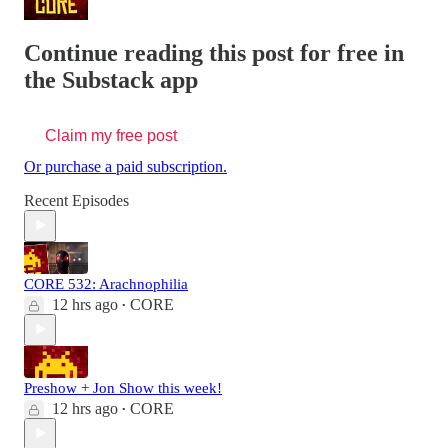
Continue reading this post for free in
the Substack app
Claim my free post
Or purchase a paid subscription.
Recent Episodes
CORE 532: Arachnophilia
12 hrs ago
CORE
•
Preshow + Jon Show this week!
12 hrs ago
CORE
•