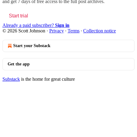
and get 7 days of free access to the full post archives.
Start trial
Already a paid subscriber?
Sign in
© 2026 Scott Johnson
·
Privacy
∙
Terms
∙
Collection notice
Start your Substack
Get the app
Substack
is the home for great culture