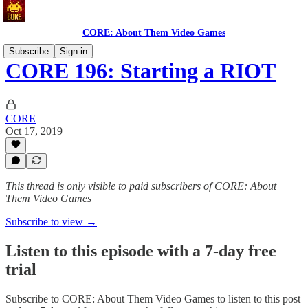
CORE: About Them Video Games
Subscribe
Sign in
CORE 196: Starting a RIOT
CORE
Oct 17, 2019
This thread is only visible to paid subscribers of CORE: About
Them Video Games
Subscribe to view →
Listen to this episode with a 7-day free
trial
Subscribe to
CORE: About Them Video Games
to listen to this post