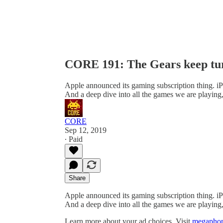
CORE 191: The Gears keep tu
Apple announced its gaming subscription thing. i
And a deep dive into all the games we are playing
CORE
Sep 12, 2019
∙ Paid
Share
Apple announced its gaming subscription thing. i
And a deep dive into all the games we are playing
Learn more about your ad choices. Visit
megaphon