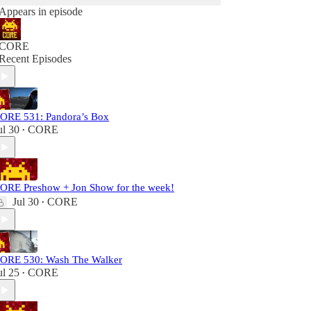
Appears in episode
CORE
Recent Episodes
ORE 531: Pandora’s Box
ul 30
CORE
•
ORE Preshow + Jon Show for the week!
Jul 30
CORE
•
ORE 530: Wash The Walker
ul 25
CORE
•