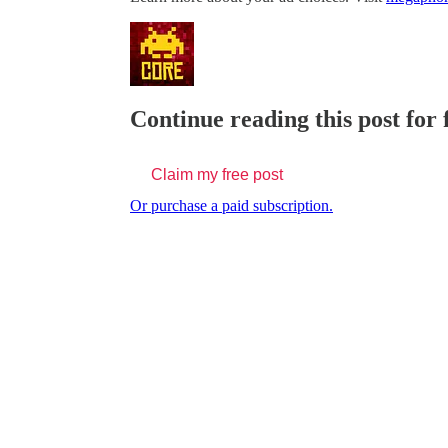
Continue reading this post for
Claim my free post
Or purchase a paid subscription.