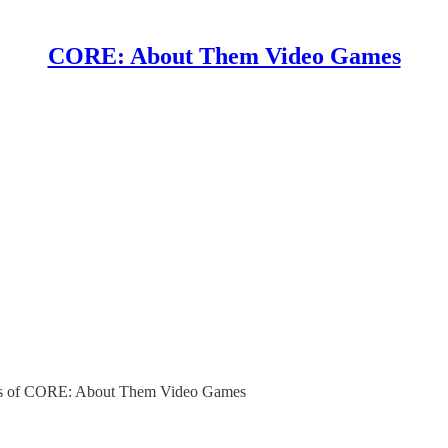
CORE: About Them Video Games
ibers of CORE: About Them Video Games