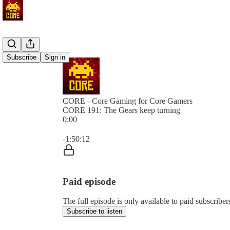
Subscribe
Sign in
CORE - Core Gaming for Core Gamers
CORE 191: The Gears keep turning
0:00
Current time: 0:00 / Total time: -1:50:12
-1:50:12
Paid episode
The full episode is only available to paid subscr
Subscribe to listen