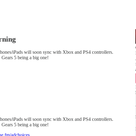
rning
Phones/iPads will soon sync with Xbox and PS4 controllers.
, Gears 5 being a big one!
Phones/iPads will soon sync with Xbox and PS4 controllers.
, Gears 5 being a big one!
e.fm/adchoices