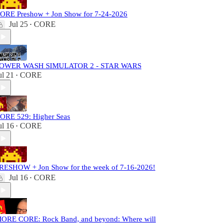
ORE Preshow + Jon Show for 7-24-2026
Jul 25
CORE
•
OWER WASH SIMULATOR 2 - STAR WARS
ul 21
CORE
•
ORE 529: Higher Seas
ul 16
CORE
•
RESHOW + Jon Show for the week of 7-16-2026!
Jul 16
CORE
•
ORE CORE: Rock Band, and beyond: Where will