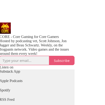
CORE - Core Gaming for Core Gamers
Hosted by podcasting vet, Scott Johnson, Jon
Jagger and Beau Schwartz. Weekly, on the
frogpants network. Video games and the issues
around them every week!
Subscribe
Listen on
Substack App
Apple Podcasts
Spotify
RSS Feed