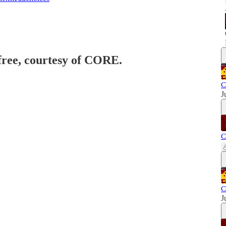
 free, courtesy of CORE.
C
J
C
C
J