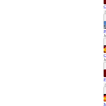
C
P
J
C
J
P
M