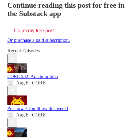
Continue reading this post for free in
the Substack app
Claim my free post
Or purchase a paid subscription.
Recent Episodes
CORE 532: Arachnophilia
Aug 6
CORE
•
Preshow + Jon Show this week!
Aug 6
CORE
•