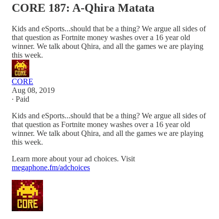
CORE 187: A-Qhira Matata
Kids and eSports...should that be a thing? We argue all sides of
that question as Fortnite money washes over a 16 year old
winner. We talk about Qhira, and all the games we are playing
this week.
CORE
Aug 08, 2019
∙ Paid
Kids and eSports...should that be a thing? We argue all sides of
that question as Fortnite money washes over a 16 year old
winner. We talk about Qhira, and all the games we are playing
this week.
Learn more about your ad choices. Visit
megaphone.fm/adchoices