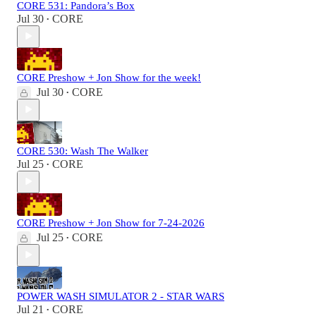
CORE 531: Pandora’s Box
Jul 30
CORE
•
CORE Preshow + Jon Show for the week!
Jul 30
CORE
•
CORE 530: Wash The Walker
Jul 25
CORE
•
CORE Preshow + Jon Show for 7-24-2026
Jul 25
CORE
•
POWER WASH SIMULATOR 2 - STAR WARS
Jul 21
CORE
•