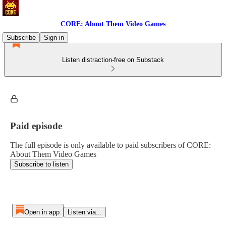
CORE: About Them Video Games
Subscribe
Sign in
Listen distraction-free on Substack
Paid episode
The full episode is only available to paid subscribers of CORE:
About Them Video Games
Subscribe to listen
Open in app
Listen via...