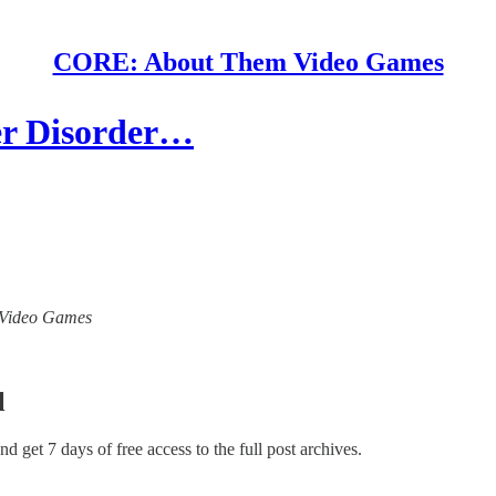
CORE: About Them Video Games
r Disorder…
m Video Games
l
and get 7 days of free access to the full post archives.