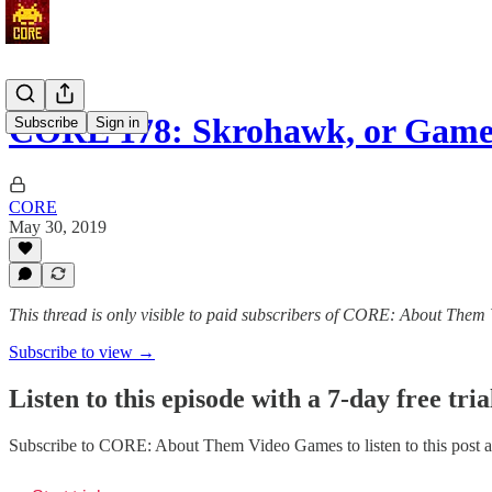
CORE 178: Skrohawk, or Game
Subscribe
Sign in
CORE
May 30, 2019
This thread is only visible to paid subscribers of CORE: About The
Subscribe to view →
Listen to this episode with a 7-day free tria
Subscribe to
CORE: About Them Video Games
to listen to this post 