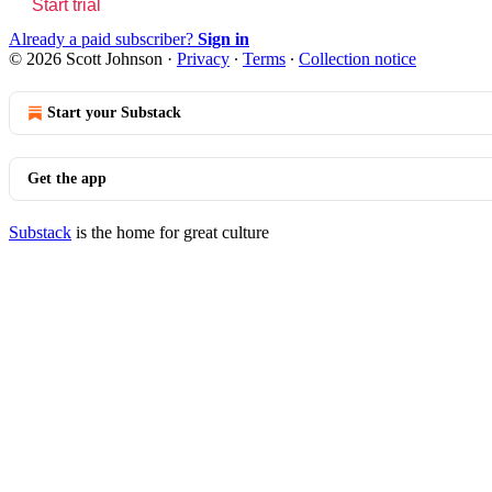
Start trial
Already a paid subscriber?
Sign in
© 2026 Scott Johnson
·
Privacy
∙
Terms
∙
Collection notice
Start your Substack
Get the app
Substack
is the home for great culture