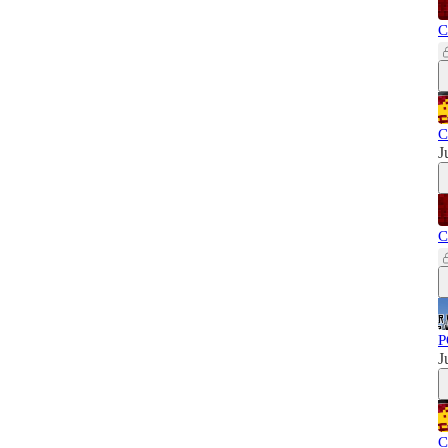
C
C
J
C
P
J
C