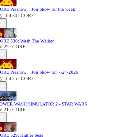
ORE Preshow + Jon Show for the week!
Jul 30
CORE
•
ORE 530: Wash The Walker
ul 25
CORE
•
ORE Preshow + Jon Show for 7-24-2026
Jul 25
CORE
•
OWER WASH SIMULATOR 2 - STAR WARS
ul 21
CORE
•
ORE 529: Higher Seas