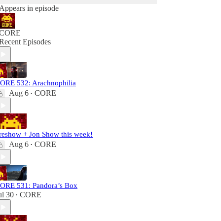
Appears in episode
CORE
Recent Episodes
ORE 532: Arachnophilia
Aug 6
CORE
•
reshow + Jon Show this week!
Aug 6
CORE
•
ORE 531: Pandora’s Box
ul 30
CORE
•