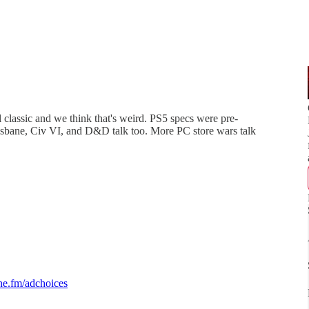
classic and we think that's weird. PS5 specs were pre-
bane, Civ VI, and D&D talk too. More PC store wars talk
e.fm/adchoices