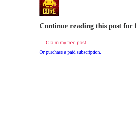
Continue reading this post for
Claim my free post
Or purchase a paid subscription.