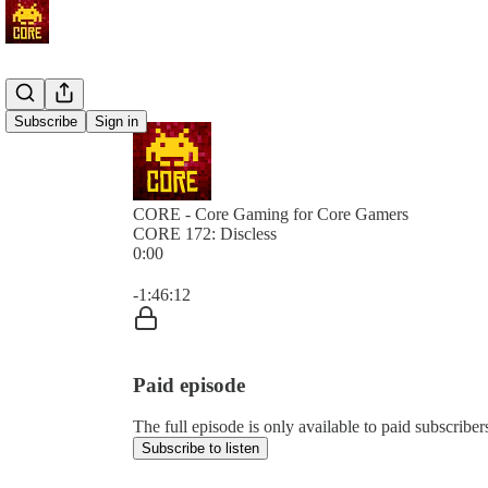
Subscribe
Sign in
CORE - Core Gaming for Core Gamers
CORE 172: Discless
0:00
Current time: 0:00 / Total time: -1:46:12
-1:46:12
Paid episode
The full episode is only available to paid subscr
Subscribe to listen