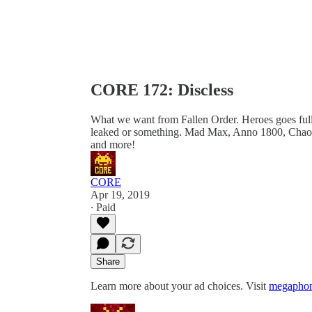
CORE 172: Discless
What we want from Fallen Order. Heroes goes full 
leaked or something. Mad Max, Anno 1800, Chaos
and more!
CORE
Apr 19, 2019
∙ Paid
Share
Learn more about your ad choices. Visit
megaphon