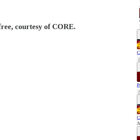
 free, courtesy of CORE.
C
P
C
J