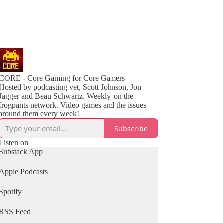
CORE - Core Gaming for Core Gamers
Hosted by podcasting vet, Scott Johnson, Jon
Jagger and Beau Schwartz. Weekly, on the
frogpants network. Video games and the issues
around them every week!
Subscribe
Listen on
Substack App
Apple Podcasts
Spotify
RSS Feed