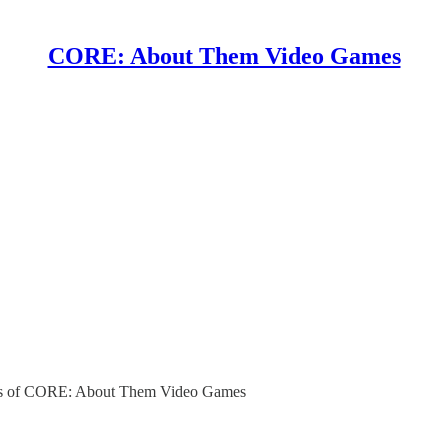
CORE: About Them Video Games
ibers of CORE: About Them Video Games