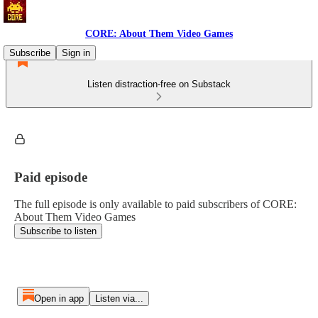
CORE: About Them Video Games
Subscribe
Sign in
Listen distraction-free on Substack
Paid episode
The full episode is only available to paid subscribers of CORE:
About Them Video Games
Subscribe to listen
Open in app
Listen via...