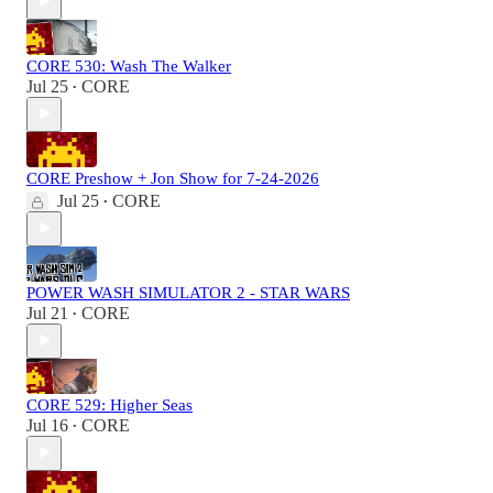
CORE 530: Wash The Walker
Jul 25
CORE
•
CORE Preshow + Jon Show for 7-24-2026
Jul 25
CORE
•
POWER WASH SIMULATOR 2 - STAR WARS
Jul 21
CORE
•
CORE 529: Higher Seas
Jul 16
CORE
•