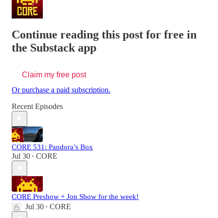
Continue reading this post for free in
the Substack app
Claim my free post
Or purchase a paid subscription.
Recent Episodes
CORE 531: Pandora’s Box
Jul 30
CORE
•
CORE Preshow + Jon Show for the week!
Jul 30
CORE
•