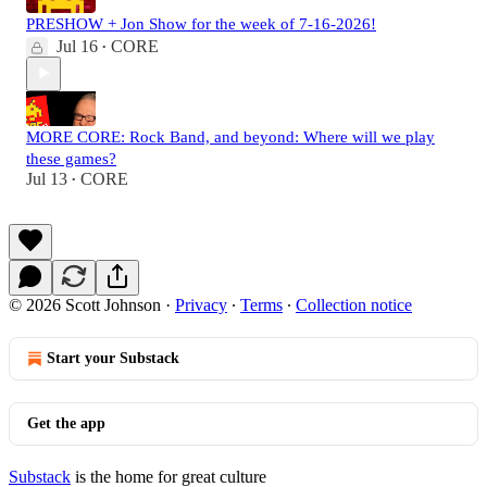
PRESHOW + Jon Show for the week of 7-16-2026!
Jul 16
CORE
•
MORE CORE: Rock Band, and beyond: Where will we play
these games?
Jul 13
CORE
•
© 2026 Scott Johnson
·
Privacy
∙
Terms
∙
Collection notice
Start your Substack
Get the app
Substack
is the home for great culture