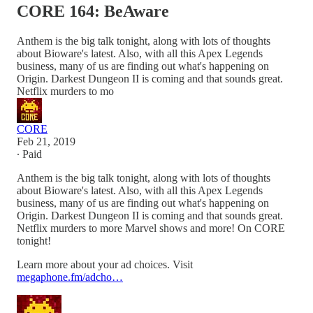
CORE 164: BeAware
Anthem is the big talk tonight, along with lots of thoughts
about Bioware's latest. Also, with all this Apex Legends
business, many of us are finding out what's happening on
Origin. Darkest Dungeon II is coming and that sounds great.
Netflix murders to mo
CORE
Feb 21, 2019
∙ Paid
Anthem is the big talk tonight, along with lots of thoughts
about Bioware's latest. Also, with all this Apex Legends
business, many of us are finding out what's happening on
Origin. Darkest Dungeon II is coming and that sounds great.
Netflix murders to more Marvel shows and more! On CORE
tonight!
Learn more about your ad choices. Visit
megaphone.fm/adcho…