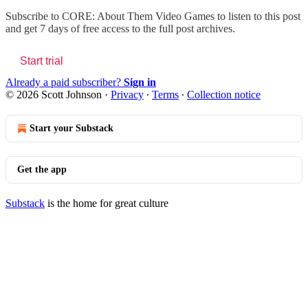
Subscribe to
CORE: About Them Video Games
to listen to this post
and get 7 days of free access to the full post archives.
Start trial
Already a paid subscriber?
Sign in
© 2026 Scott Johnson
·
Privacy
∙
Terms
∙
Collection notice
Start your Substack
Get the app
Substack
is the home for great culture