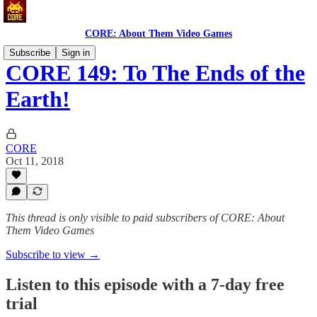
CORE: About Them Video Games
Subscribe
Sign in
CORE 149: To The Ends of the
Earth!
CORE
Oct 11, 2018
This thread is only visible to paid subscribers of CORE: About
Them Video Games
Subscribe to view →
Listen to this episode with a 7-day free
trial