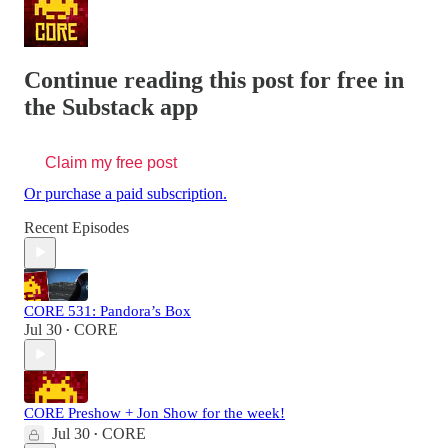
Continue reading this post for free in
the Substack app
Claim my free post
Or purchase a paid subscription.
Recent Episodes
CORE 531: Pandora’s Box
Jul 30
CORE
•
CORE Preshow + Jon Show for the week!
Jul 30
CORE
•