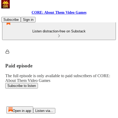
CORE: About Them Video Games
Subscribe
Sign in
Listen distraction-free on Substack
Paid episode
The full episode is only available to paid subscribers of CORE:
About Them Video Games
Subscribe to listen
Open in app
Listen via...