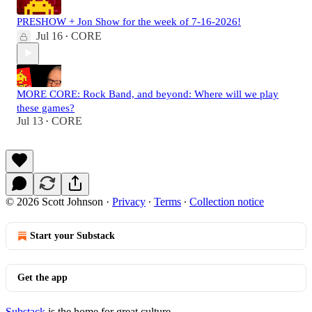
PRESHOW + Jon Show for the week of 7-16-2026!
Jul 16
CORE
•
MORE CORE: Rock Band, and beyond: Where will we play
these games?
Jul 13
CORE
•
© 2026 Scott Johnson
·
Privacy
∙
Terms
∙
Collection notice
Start your Substack
Get the app
Substack
is the home for great culture