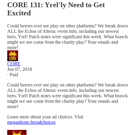
CORE 131: Yrel'ly Need to Get
Excited
Could heroes ever see play on other platforms? We break down
ALL the Echos of Alterac event info, including our newest
hero, Yrel! Patch notes were significant this week. What brawls
might we see come from the charity play? Your emails and
more!
CORE
Jun 07, 2018
∙ Paid
Could heroes ever see play on other platforms? We break down
ALL the Echos of Alterac event info, including our newest
hero, Yrel! Patch notes were significant this week. What brawls
might we see come from the charity play? Your emails and
more!
Learn more about your ad choices. Visit
megaphone.fm/adchoices