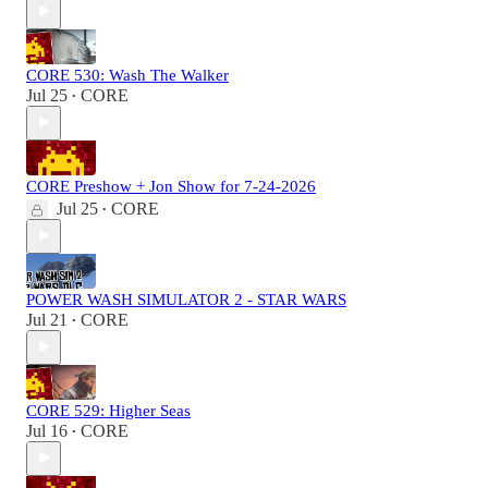
CORE 530: Wash The Walker
Jul 25
CORE
•
CORE Preshow + Jon Show for 7-24-2026
Jul 25
CORE
•
POWER WASH SIMULATOR 2 - STAR WARS
Jul 21
CORE
•
CORE 529: Higher Seas
Jul 16
CORE
•