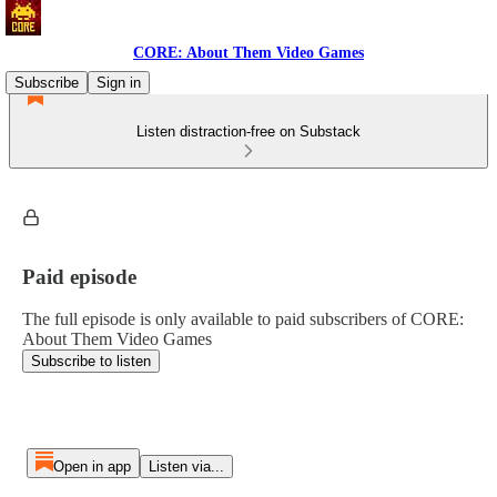
CORE: About Them Video Games
Subscribe
Sign in
Listen distraction-free on Substack
Paid episode
The full episode is only available to paid subscribers of CORE:
About Them Video Games
Subscribe to listen
Open in app
Listen via...