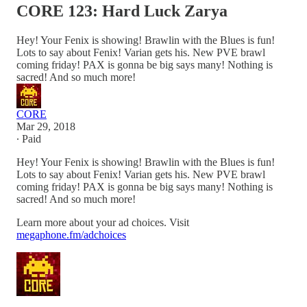
CORE 123: Hard Luck Zarya
Hey! Your Fenix is showing! Brawlin with the Blues is fun!
Lots to say about Fenix! Varian gets his. New PVE brawl
coming friday! PAX is gonna be big says many! Nothing is
sacred! And so much more!
CORE
Mar 29, 2018
∙ Paid
Hey! Your Fenix is showing! Brawlin with the Blues is fun!
Lots to say about Fenix! Varian gets his. New PVE brawl
coming friday! PAX is gonna be big says many! Nothing is
sacred! And so much more!
Learn more about your ad choices. Visit
megaphone.fm/adchoices