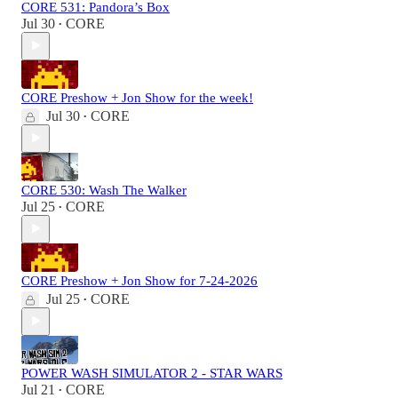
CORE 531: Pandora’s Box
Jul 30
CORE
•
CORE Preshow + Jon Show for the week!
Jul 30
CORE
•
CORE 530: Wash The Walker
Jul 25
CORE
•
CORE Preshow + Jon Show for 7-24-2026
Jul 25
CORE
•
POWER WASH SIMULATOR 2 - STAR WARS
Jul 21
CORE
•