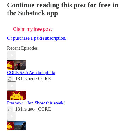
Continue reading this post for free in
the Substack app
Claim my free post
Or purchase a paid subscription.
Recent Episodes
CORE 532: Arachnophilia
18 hrs ago
CORE
•
Preshow + Jon Show this week!
18 hrs ago
CORE
•