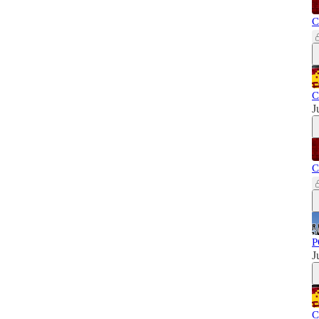
C
C
J
C
P
J
C