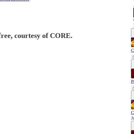
 free, courtesy of CORE.
C
P
C
J