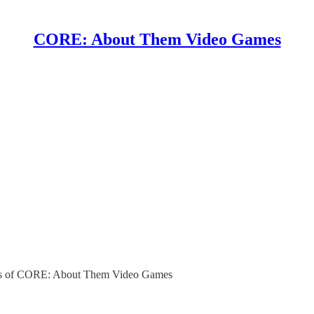
CORE: About Them Video Games
ibers of CORE: About Them Video Games