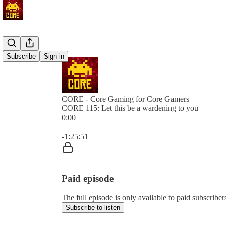
Subscribe
Sign in
CORE - Core Gaming for Core Gamers
CORE 115: Let this be a wardening to you
0:00
Current time: 0:00 / Total time: -1:25:51
-1:25:51
Paid episode
The full episode is only available to paid subscr
Subscribe to listen