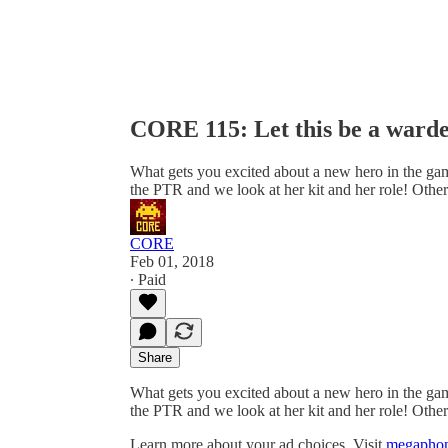
CORE 115: Let this be a warde
What gets you excited about a new hero in the gam
the PTR and we look at her kit and her role! Oth
CORE
Feb 01, 2018
∙ Paid
Share
What gets you excited about a new hero in the gam
the PTR and we look at her kit and her role! Oth
Learn more about your ad choices. Visit
megaphon