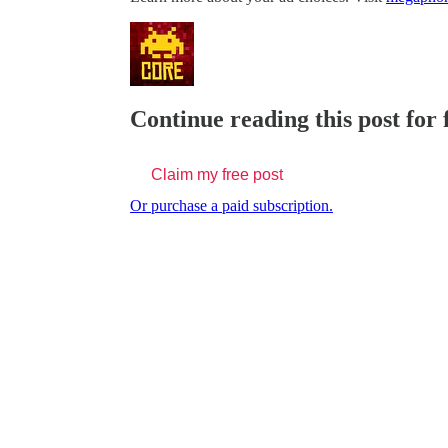
Continue reading this post for
Claim my free post
Or purchase a paid subscription.