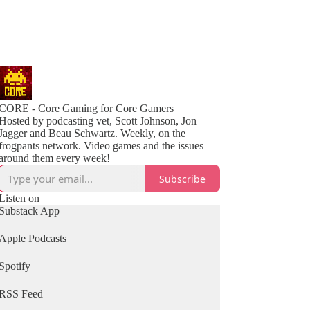
CORE - Core Gaming for Core Gamers
Hosted by podcasting vet, Scott Johnson, Jon
Jagger and Beau Schwartz. Weekly, on the
frogpants network. Video games and the issues
around them every week!
Subscribe
Listen on
Substack App
Apple Podcasts
Spotify
RSS Feed