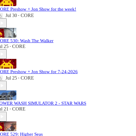
ORE Preshow + Jon Show for the week!
Jul 30
CORE
•
ORE 530: Wash The Walker
ul 25
CORE
•
ORE Preshow + Jon Show for 7-24-2026
Jul 25
CORE
•
OWER WASH SIMULATOR 2 - STAR WARS
ul 21
CORE
•
ORE 529: Higher Seas