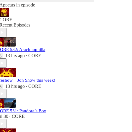
Appears in episode
CORE
Recent Episodes
ORE 532: Arachnophilia
13 hrs ago
CORE
•
reshow + Jon Show this week!
13 hrs ago
CORE
•
ORE 531: Pandora’s Box
ul 30
CORE
•