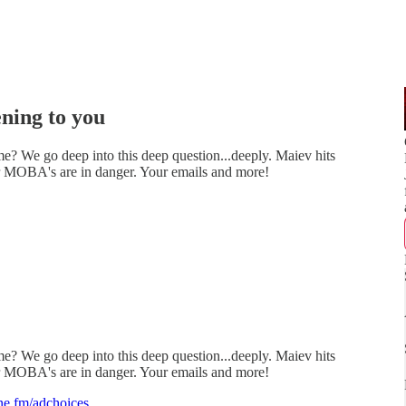
ning to you
e? We go deep into this deep question...deeply. Maiev hits
er MOBA's are in danger. Your emails and more!
e? We go deep into this deep question...deeply. Maiev hits
er MOBA's are in danger. Your emails and more!
e.fm/adchoices