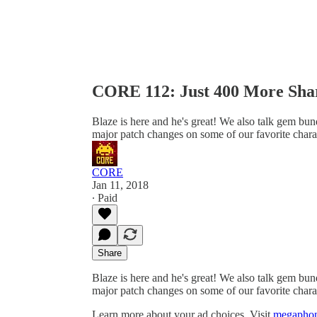
CORE 112: Just 400 More Sha
Blaze is here and he's great! We also talk gem bu
major patch changes on some of our favorite charact
CORE
Jan 11, 2018
∙ Paid
Share
Blaze is here and he's great! We also talk gem bu
major patch changes on some of our favorite charact
Learn more about your ad choices. Visit
megaphon