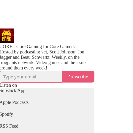
CORE - Core Gaming for Core Gamers
Hosted by podcasting vet, Scott Johnson, Jon
Jagger and Beau Schwartz. Weekly, on the
frogpants network. Video games and the issues
around them every week!
Subscribe
Listen on
Substack App
Apple Podcasts
Spotify
RSS Feed