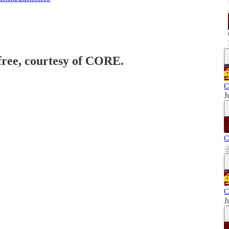
 free, courtesy of CORE.
C
J
C
C
J