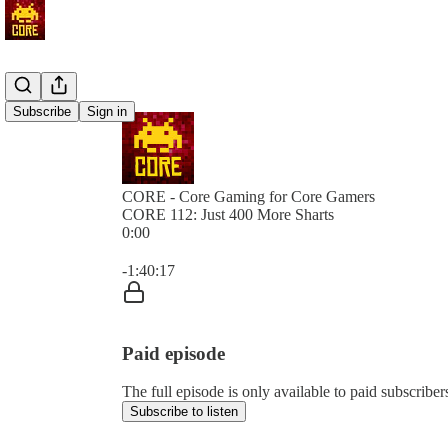
Subscribe
Sign in
CORE - Core Gaming for Core Gamers
CORE 112: Just 400 More Sharts
0:00
Current time: 0:00 / Total time: -1:40:17
-1:40:17
Paid episode
The full episode is only available to paid subscr
Subscribe to listen