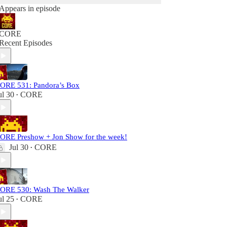
Appears in episode
CORE
Recent Episodes
ORE 531: Pandora’s Box
ul 30
CORE
•
ORE Preshow + Jon Show for the week!
Jul 30
CORE
•
ORE 530: Wash The Walker
ul 25
CORE
•