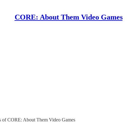
CORE: About Them Video Games
ibers of CORE: About Them Video Games