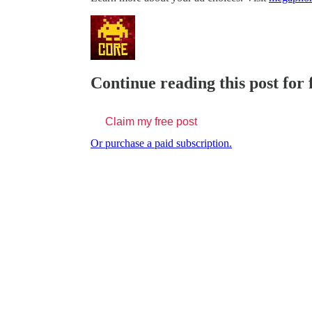
Continue reading this post for
Claim my free post
Or purchase a paid subscription.