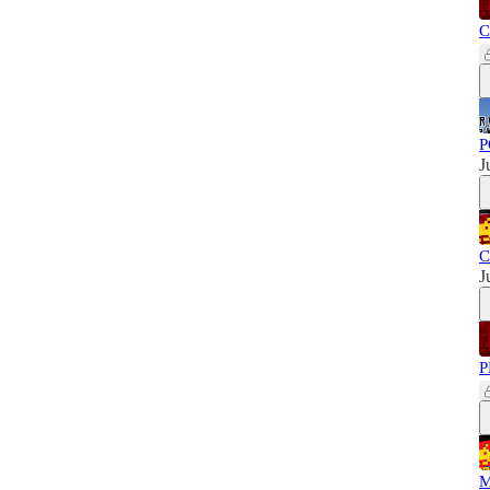
C
P
J
C
J
P
M