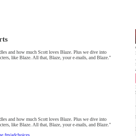
rts
ndles and how much Scott loves Blaze. Plus we dive into
ers, like Blaze. All that, Blaze, your e-mails, and Blaze."
ndles and how much Scott loves Blaze. Plus we dive into
ers, like Blaze. All that, Blaze, your e-mails, and Blaze."
e.fm/adchoices