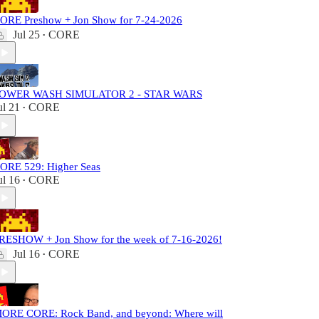
ORE Preshow + Jon Show for 7-24-2026
Jul 25
CORE
•
OWER WASH SIMULATOR 2 - STAR WARS
ul 21
CORE
•
ORE 529: Higher Seas
ul 16
CORE
•
RESHOW + Jon Show for the week of 7-16-2026!
Jul 16
CORE
•
ORE CORE: Rock Band, and beyond: Where will