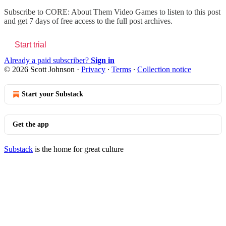
Subscribe to
CORE: About Them Video Games
to listen to this post
and get 7 days of free access to the full post archives.
Start trial
Already a paid subscriber?
Sign in
© 2026 Scott Johnson
·
Privacy
∙
Terms
∙
Collection notice
Start your Substack
Get the app
Substack
is the home for great culture