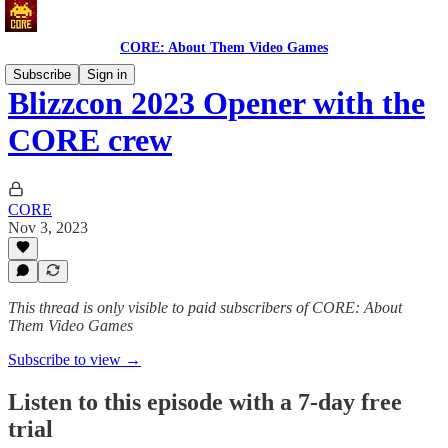
CORE: About Them Video Games
Subscribe
Sign in
Blizzcon 2023 Opener with the
CORE crew
CORE
Nov 3, 2023
This thread is only visible to paid subscribers of CORE: About
Them Video Games
Subscribe to view →
Listen to this episode with a 7-day free
trial