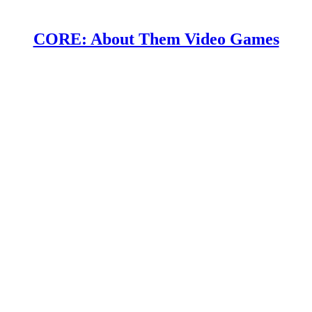
CORE: About Them Video Games