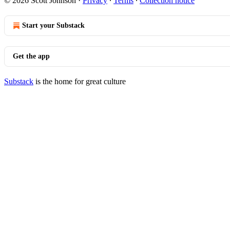
© 2026 Scott Johnson
·
Privacy
∙
Terms
∙
Collection notice
Start your Substack
Get the app
Substack
is the home for great culture