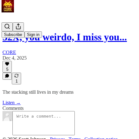
32X, you weirdo, I miss you...
Subscribe
Sign in
CORE
Dec 4, 2025
5
1
The stacking still lives in my dreams
Listen →
Comments